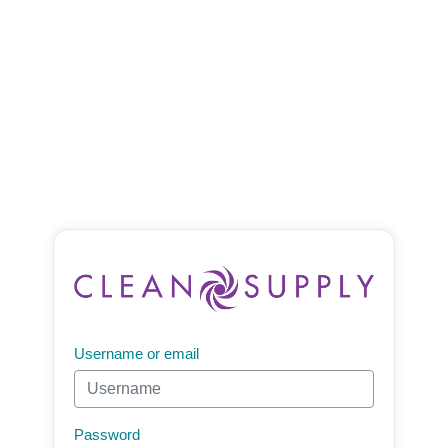
Username or email
Password