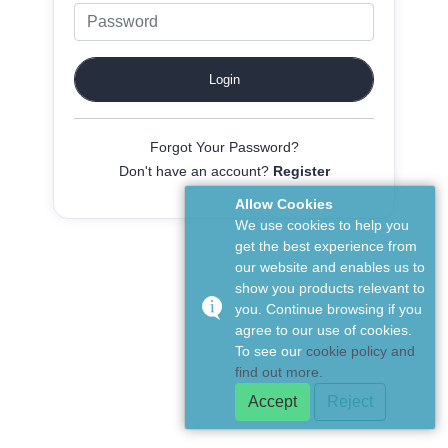
Forgot Your Password?
Don't have an account?
Register
Allow Cookies
We use cookies to help you
get the best experience from
our website and enables us to
show you products relevant to
you. Continue browsing if you
agree to our use of cookies.
To see our
cookie policy and
find out more.
Accept
Reject