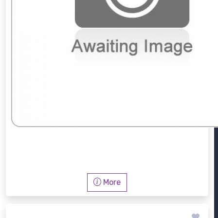
PW 6241 MF
More