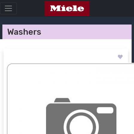
Washers