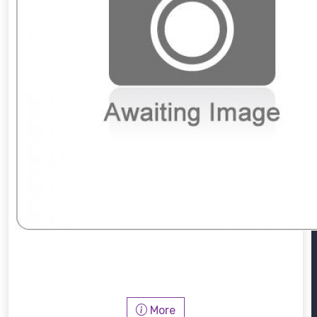
PWM912
More