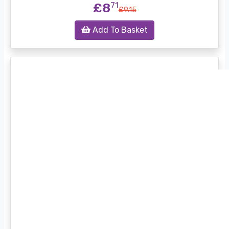
£8
71
£9.15
Add To Basket