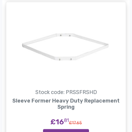
Stock code: PRSSFRSHD
Sleeve Former Heavy Duty Replacement
Spring
£16
81
£17.65