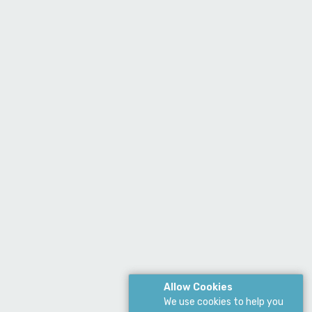
Allow Cookies
We use cookies to help you