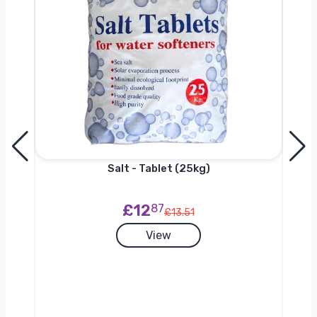
h
Salt - Tablet (25kg)
£12
87
£13.51
View