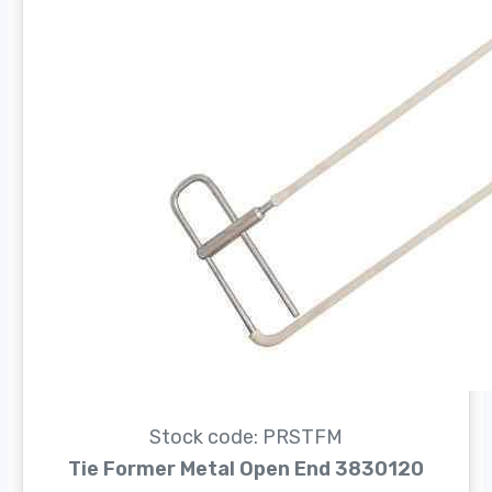
Stock code: PRSTFM
Tie Former Metal Open End 3830120