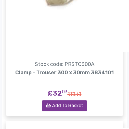
Stock code: PRSTC300A
Clamp - Trouser 300 x 30mm 3834101
£32
03
£33.63
Add To Basket