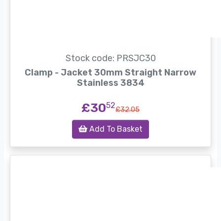
Stock code: PRSJC30
Clamp - Jacket 30mm Straight Narrow
Stainless 3834
£30
52
£32.05
Add To Basket