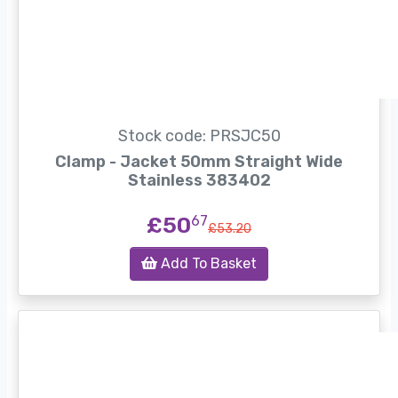
Stock code: PRSJC50
Clamp - Jacket 50mm Straight Wide
Stainless 383402
£50
67
£53.20
Add To Basket