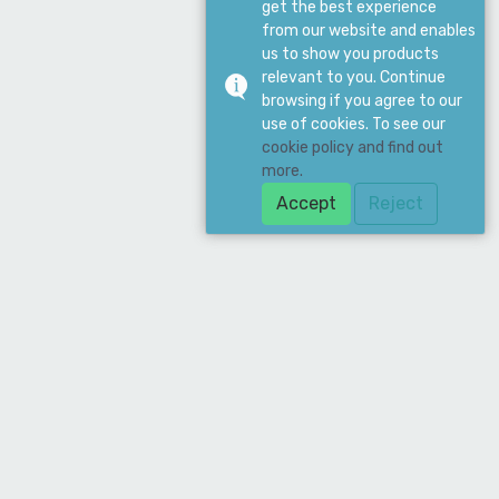
get the best experience
from our website and enables
us to show you products
relevant to you. Continue
browsing if you agree to our
use of cookies. To see our
cookie policy and find out
more.
Accept
Reject
Download Our App