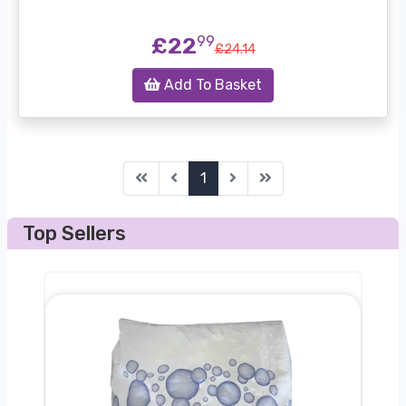
£22
99
£24.14
Add To Basket
first
before
next
last
1
Top Sellers