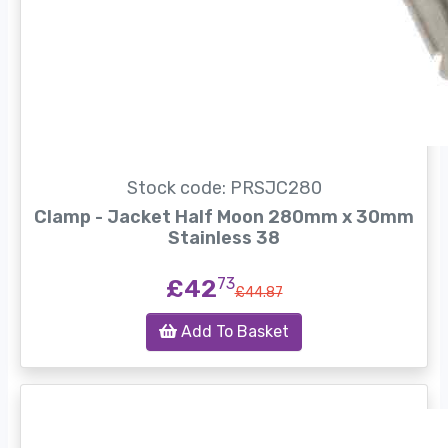
Stock code: PRSJC280
Clamp - Jacket Half Moon 280mm x 30mm
Stainless 38
£42
73
£44.87
Add To Basket