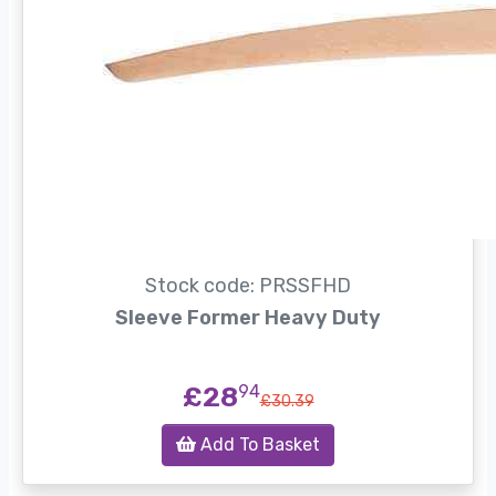
Stock code: PRSSFHD
Sleeve Former Heavy Duty
£28
94
£30.39
Add To Basket