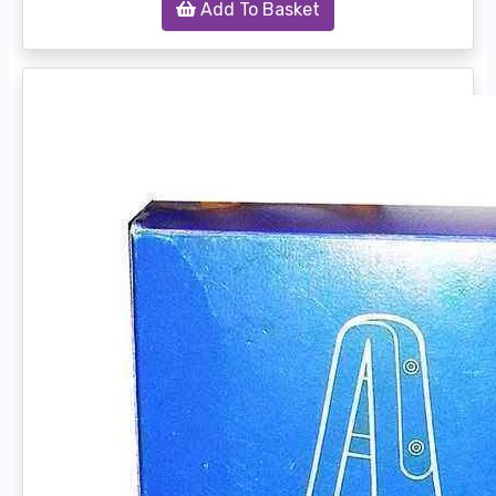
Add To Basket