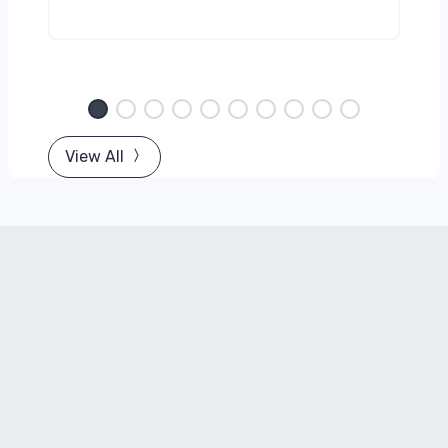
View All