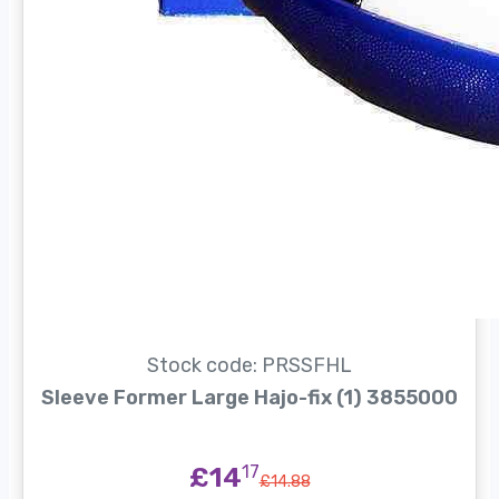
Stock code: PRSSFHL
Sleeve Former Large Hajo-fix (1) 3855000
£14
17
£14.88