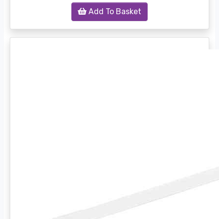
Add To Basket