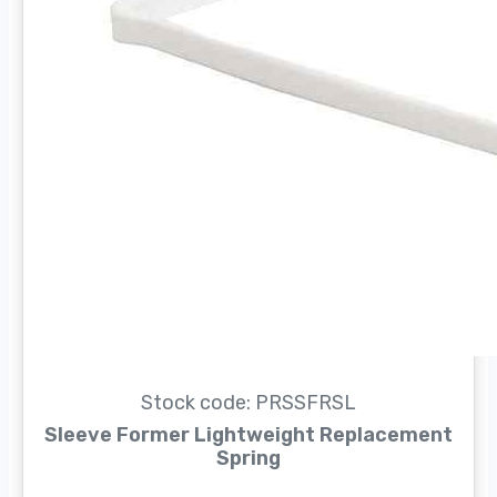
Stock code: PRSSFRSL
Sleeve Former Lightweight Replacement
Spring