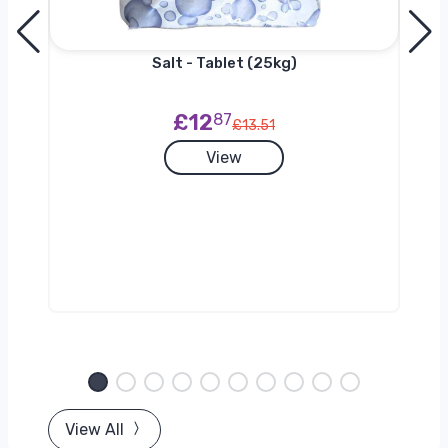
Salt - Tablet (25kg)
£12
87
£13.51
View
View All