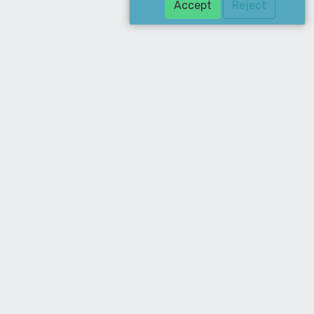
Accept
Reject
Download Our App