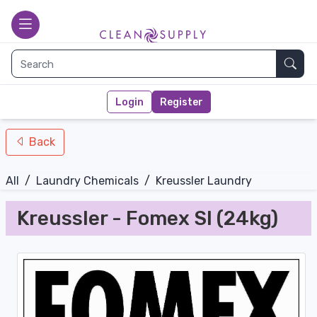
nav-bottom
Main page
toggle
Sear
Login
Register
Back
All
/
Laundry Chemicals
/
Kreussler Laundry
Kreussler - Fomex SI (24kg)