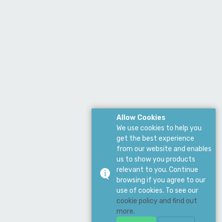
Allow Cookies
We use cookies to help you
get the best experience
from our website and enables
us to show you products
relevant to you. Continue
browsing if you agree to our
use of cookies. To see our
cookie policy and find out
more.