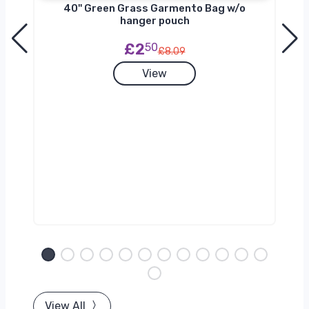
40'' Green Grass Garmento Bag w/o
hanger pouch
£2
50
£8.09
View
View All