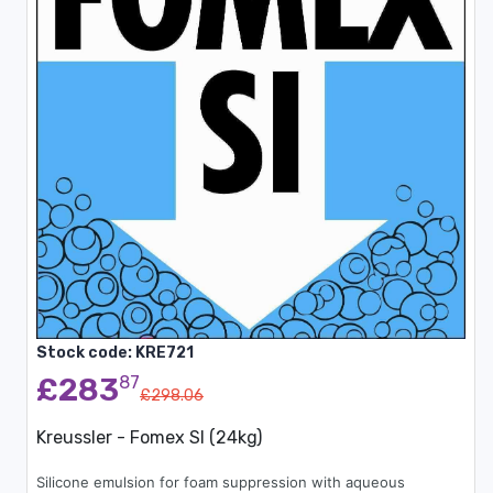
Stock code: KRE721
£283
87
£298.06
Kreussler - Fomex SI (24kg)
Silicone emulsion for foam suppression with aqueous