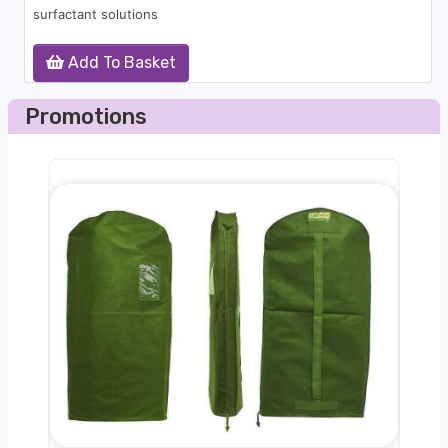
surfactant solutions
Add To Basket
Promotions
nger