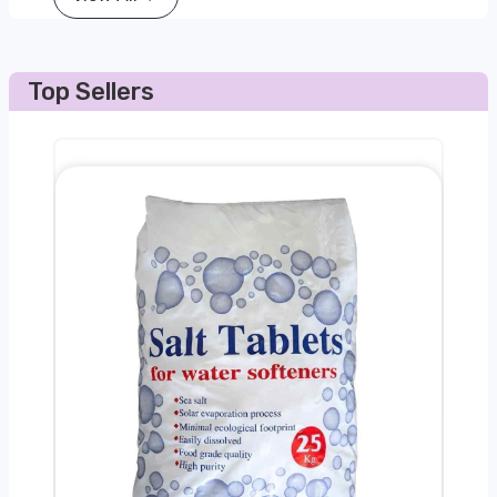
Top Sellers
0kg