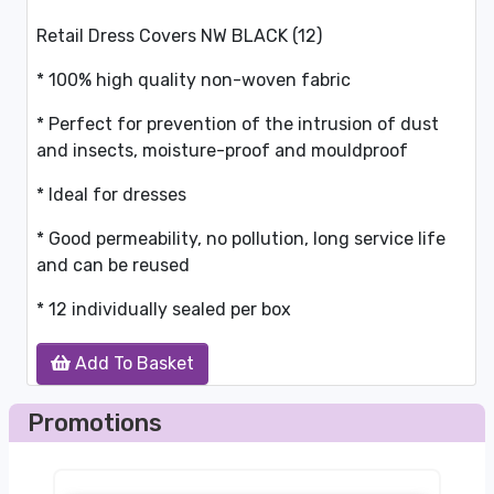
Retail Dress Covers NW BLACK (12)
* 100% high quality non-woven fabric
* Perfect for prevention of the intrusion of dust
and insects, moisture-proof and mouldproof
* Ideal for dresses
* Good permeability, no pollution, long service life
and can be reused
* 12 individually sealed per box
Add To Basket
Promotions