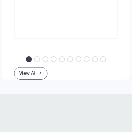
View All