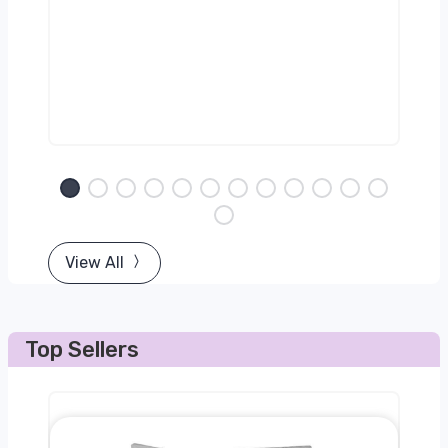
View All
Top Sellers