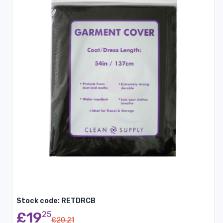
Stock code: RETDRCB
£19
25
£20.21