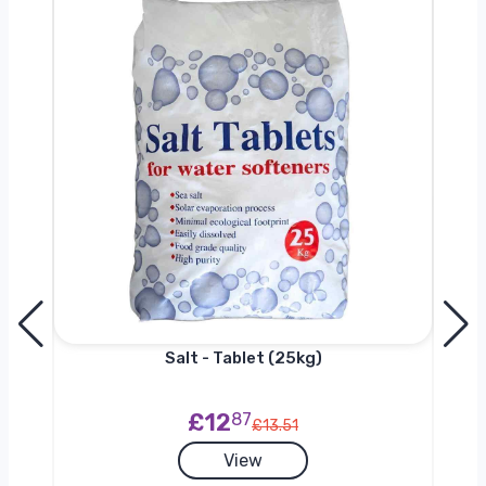
0kg
Salt - Tablet (25kg)
£12
87
£13.51
View