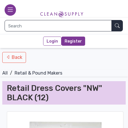
nav-bottom
Main page
toggle
Sear
Login
Register
Back
All
/
Retail & Pound Makers
Retail Dress Covers "NW"
BLACK (12)