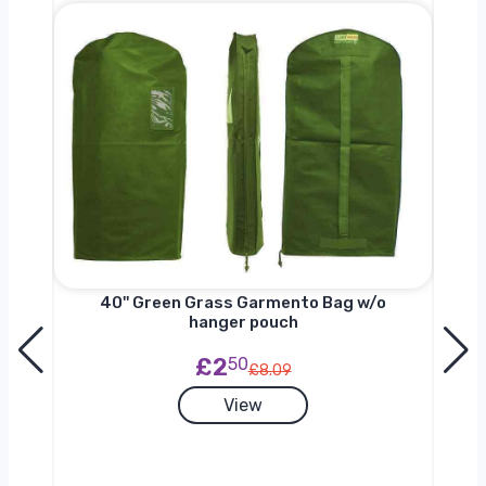
nger
40'' Green Grass Garmento Bag w/o
hanger pouch
£2
50
£8.09
View