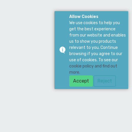
Allow Cookies
We use cookies to help you
get the best experience
from our website and enables
us to show you products
relevant to you. Continue
browsing if you agree to our
use of cookies. To see our
cookie policy and find out
more.
Accept
Reject
Download Our App