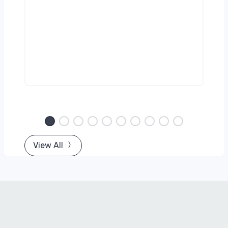
g)
View All