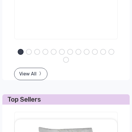
View All
Top Sellers