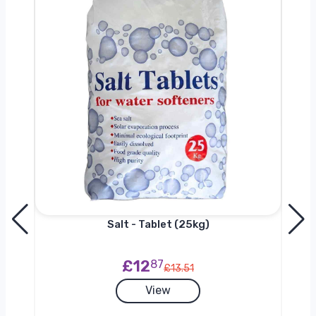
Salt - Tablet (25kg)
£12
87
£13.51
View