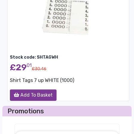
Stock code: SHTAGWH
£29
01
£30.46
Shirt Tags 7 up WHITE (1000)
Add To Basket
Promotions