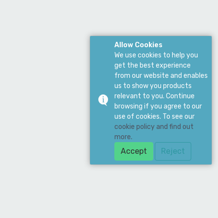
Allow Cookies
We use cookies to help you
get the best experience
from our website and enables
us to show you products
relevant to you. Continue
browsing if you agree to our
use of cookies. To see our
cookie policy and find out
more.
Accept
Reject
Download Our App