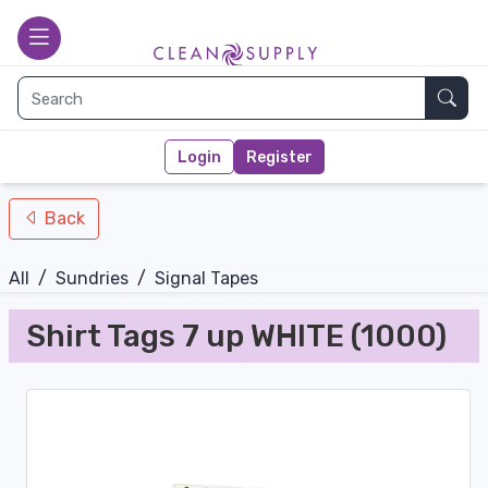
nav-bottom
Main page
toggle
Sear
Login
Register
Back
All
/
Sundries
/
Signal Tapes
Shirt Tags 7 up WHITE (1000)