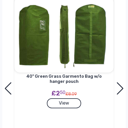
nger
40'' Green Grass Garmento Bag w/o
hanger pouch
£2
50
£8.09
View