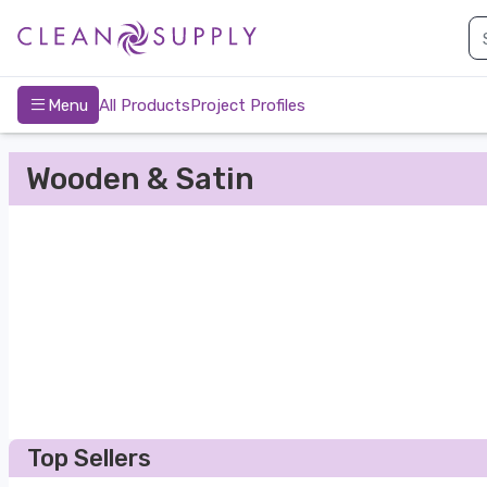
nav-bottom
Main
page
Menu
All Products
Project Profiles
Wooden & Satin
Top Sellers