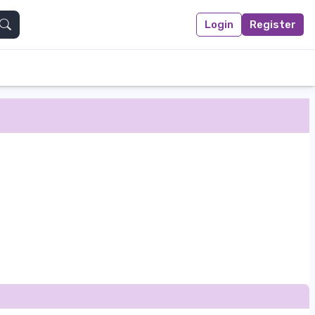
Login
Register
Search