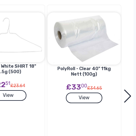
 White SHIRT 18"
Ha
PolyRoll - Clear 40" 11kg
.5g (500)
SU
Nett (100g)
22
51
£33
00
£23.64
£34.65
View
View