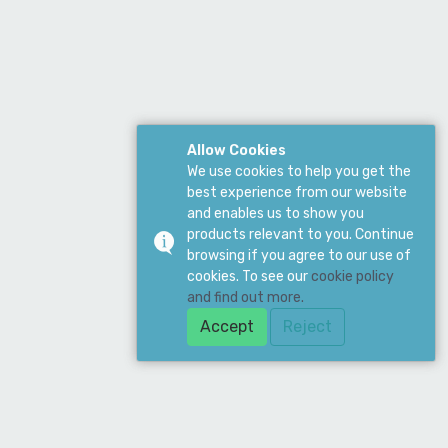
Allow Cookies
We use cookies to help you get the
best experience from our website
and enables us to show you
products relevant to you. Continue
browsing if you agree to our use of
cookies. To see our
cookie policy
and find out more.
Accept
Reject
ddress