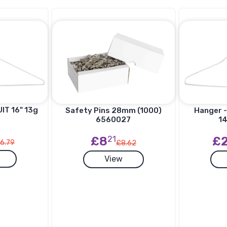
IT 16" 13g
Hanger -
Safety Pins 28mm (1000)
14
6560027
£
£8
21
6.79
£8.62
View