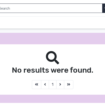
No results were found.
first
before
next
last
1