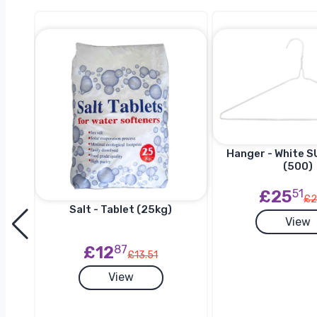
Hanger - White SU
(500)
£25
51
£2
Salt - Tablet (25kg)
View
h
£12
87
£13.51
View