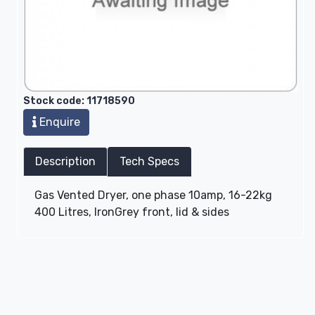
Stock code: 11718590
Enquire
Description
Tech Specs
Gas Vented Dryer, one phase 10amp, 16-22kg
400 Litres, IronGrey front, lid & sides