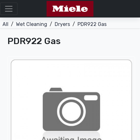
All
/
Wet Cleaning
/
Dryers
/
PDR922 Gas
PDR922 Gas