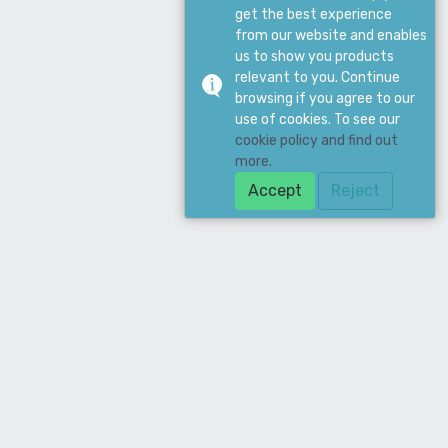
get the best experience
from our website and enables
us to show you products
relevant to you. Continue
browsing if you agree to our
use of cookies. To see our
cookie policy and find out
more.
Accept
Reject
Download Our App