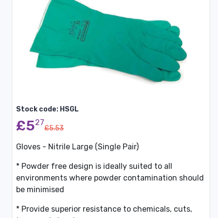
Stock code: HSGL
£5
27
£5.53
Gloves - Nitrile Large (Single Pair)
* Powder free design is ideally suited to all
environments where powder contamination should
be minimised
* Provide superior resistance to chemicals, cuts,