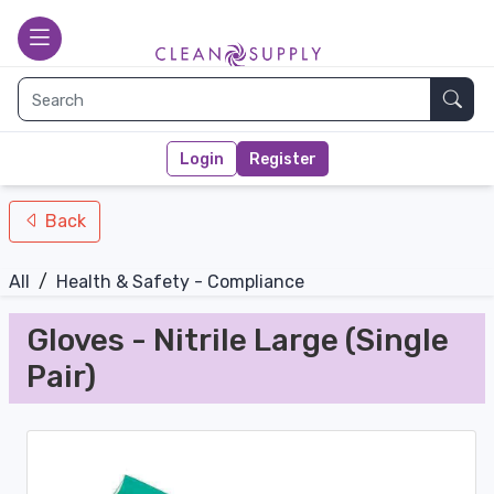
nav-bottom
Main page
toggle
Sear
Login
Register
Back
All
/
Health & Safety - Compliance
Gloves - Nitrile Large (Single
Pair)