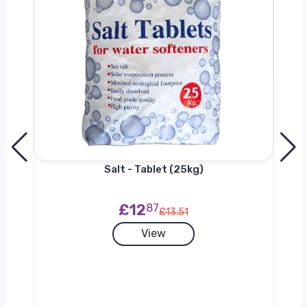
h
Salt - Tablet (25kg)
£12
87
£13.51
View