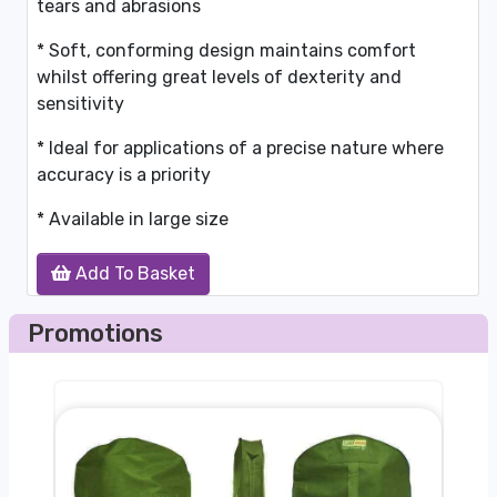
tears and abrasions
* Soft, conforming design maintains comfort
whilst offering great levels of dexterity and
sensitivity
* Ideal for applications of a precise nature where
accuracy is a priority
* Available in large size
Add To Basket
Promotions