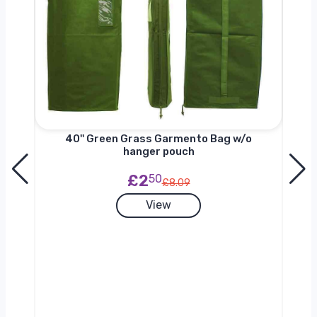
nger
40'' Green Grass Garmento Bag w/o
hanger pouch
£2
50
£8.09
View