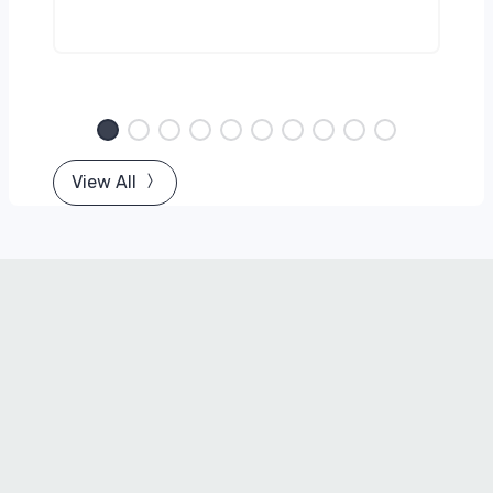
View All