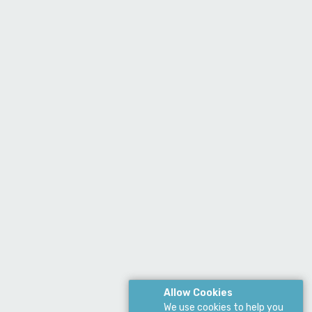
Allow Cookies
We use cookies to help you