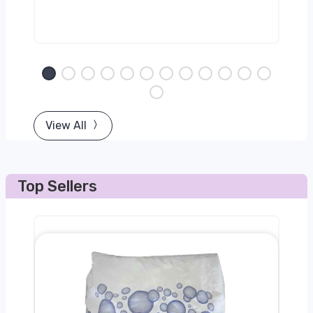
View All
Top Sellers