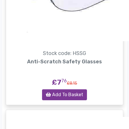
Stock code: HSSG
Anti-Scratch Safety Glasses
£7
76
£8.15
Add To Basket