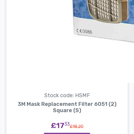
Stock code: HSMF
3M Mask Replacement Filter 6051 (2)
Square (S)
£17
33
£18.20