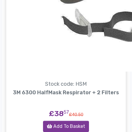
Stock code: HSM
3M 6300 HalfMask Respirator + 2 Filters
£38
57
£40.50
Add To Basket