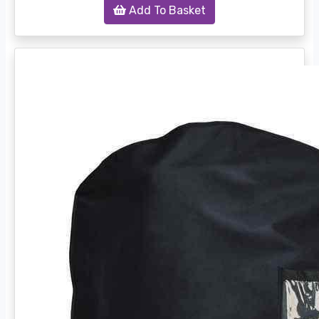
Add To Basket