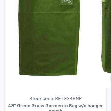
Stock code: RETGG48NP
48'' Green Grass Garmento Bag w/o hanger