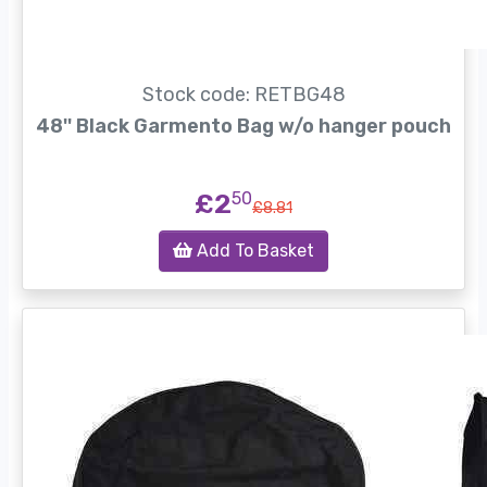
Stock code: RETBG48
48'' Black Garmento Bag w/o hanger pouch
£2
50
£8.81
Add To Basket