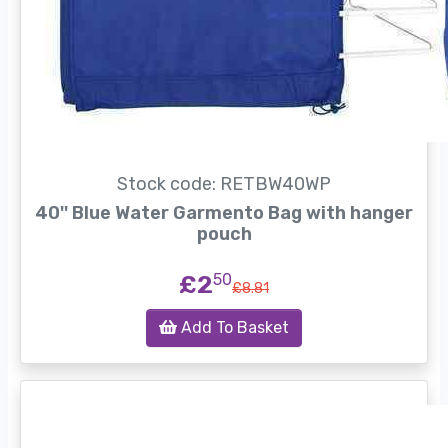
Stock code: RETBW40WP
40'' Blue Water Garmento Bag with hanger
pouch
£2
50
£8.81
Add To Basket