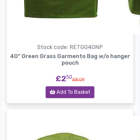
Stock code: RETGG40NP
40'' Green Grass Garmento Bag w/o hanger
pouch
£2
50
£8.09
Add To Basket