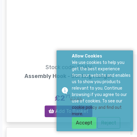
Allow Cookies
We use cookies to help you
Stock code: EQAH
get the best experience
Assembly Hook - Sorting Hanger
from our website and enables
us to show you products
relevant to you. Continue
browsing if you agree to our
£2
71
£2.85
use of cookies. To see our
cookie policy and find out
Add To Basket
more.
Accept
Reject