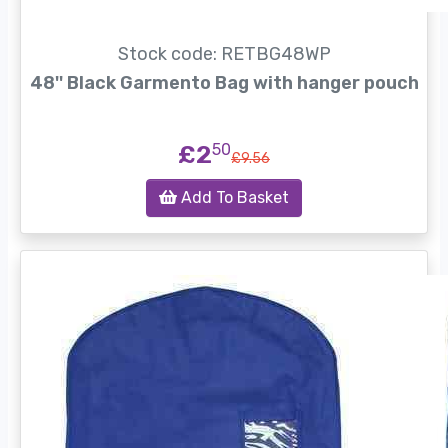
Stock code: RETBG48WP
48'' Black Garmento Bag with hanger pouch
£2
50
£9.56
Add To Basket