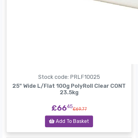
Stock code: PRLF10025
25" Wide L/Flat 100g PolyRoll Clear CONT
23.5kg
£66
45
£69.77
Add To Basket