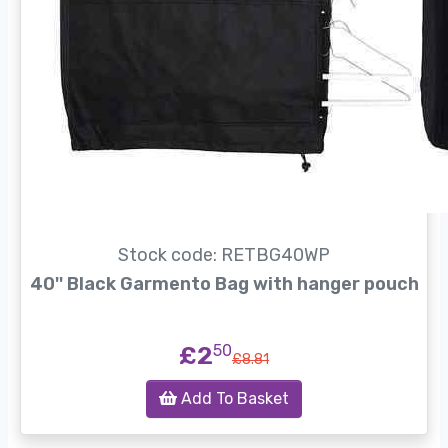
Stock code: RETBG40WP
40'' Black Garmento Bag with hanger pouch
£2
50
£8.81
Add To Basket