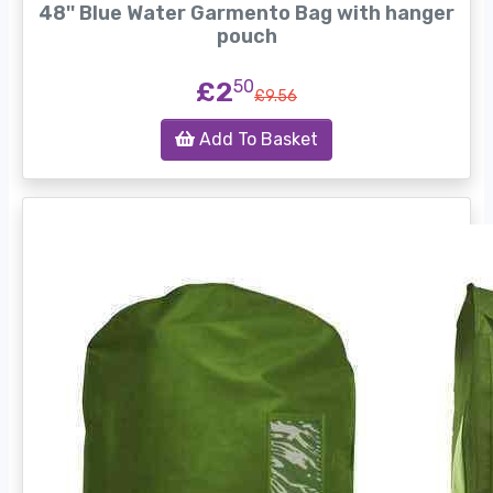
48'' Blue Water Garmento Bag with hanger
pouch
£2
50
£9.56
Add To Basket