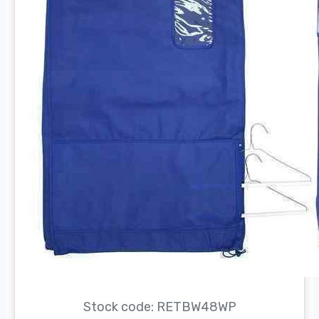
Stock code: RETBW48WP