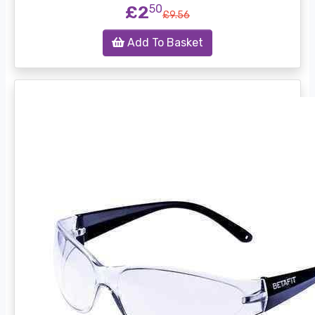
£2
50
£9.56
Add To Basket