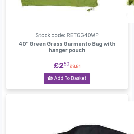
Stock code: RETGG40WP
40'' Green Grass Garmento Bag with
hanger pouch
£2
50
£8.81
Add To Basket