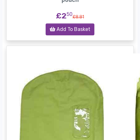
pouch
£2
50
£8.81
Add To Basket