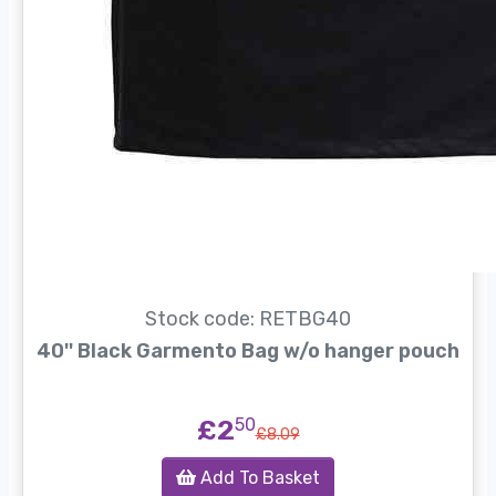
Stock code: RETBG40
40'' Black Garmento Bag w/o hanger pouch
£2
50
£8.09
Add To Basket