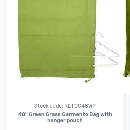
Stock code: RETGG48WP
48'' Green Grass Garmento Bag with
hanger pouch