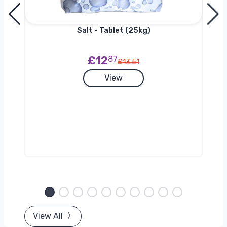
h
Salt - Tablet (25kg)
£12
87
£13.51
View
View All