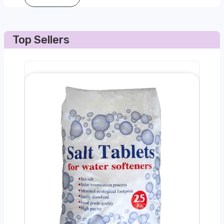
Top Sellers