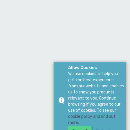
Allow Cookies
We use cookies to help you
get the best experience
from our website and enables
us to show you products
relevant to you. Continue
browsing if you agree to our
use of cookies. To see our
cookie policy and find out
more.