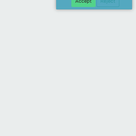
Accept
Reject
Download Our App