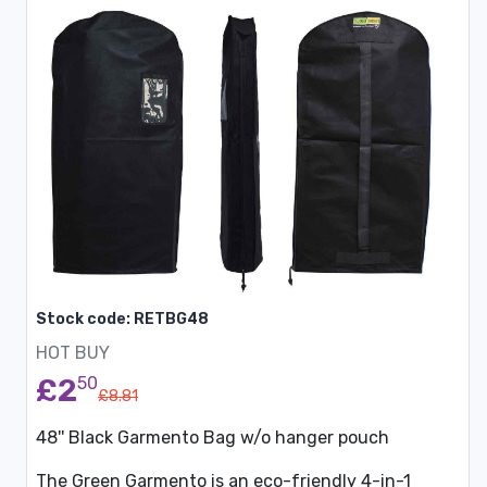
Stock code: RETBG48
HOT BUY
£2
50
£8.81
48'' Black Garmento Bag w/o hanger pouch
The Green Garmento is an eco-friendly 4-in-1