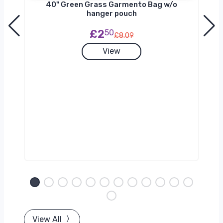
40'' Green Grass Garmento Bag w/o
hanger pouch
£2
50
£8.09
View
View All