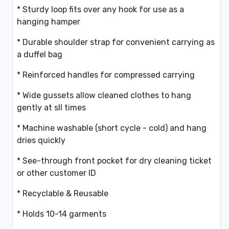
* Sturdy loop fits over any hook for use as a
hanging hamper
* Durable shoulder strap for convenient carrying as
a duffel bag
* Reinforced handles for compressed carrying
* Wide gussets allow cleaned clothes to hang
gently at sll times
* Machine washable (short cycle - cold) and hang
dries quickly
* See-through front pocket for dry cleaning ticket
or other customer ID
* Recyclable & Reusable
* Holds 10-14 garments