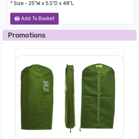
* Size - 25”W x 5.5”D x 48”L
Add To Basket
Promotions
nger