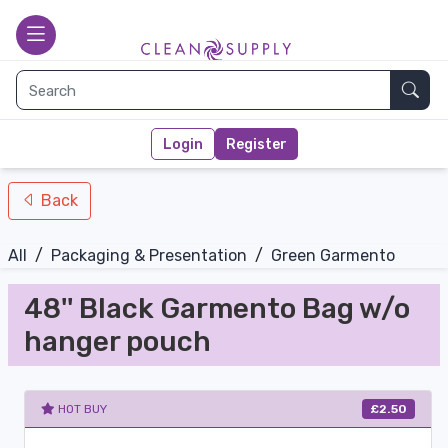
nav-bottom
Main page
toggle
Sear
Login
Register
Back
All
/
Packaging & Presentation
/
Green Garmento
48'' Black Garmento Bag w/o
hanger pouch
HOT BUY
£2.50