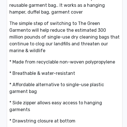
reusable garment bag.. It works as a hanging
hamper, duffel bag, garment cover
The simple step of switching to The Green
Garmento will help reduce the estimated 300
million pounds of single-use dry cleaning bags that
continue to clog our landfills and threaten our
marine & wildlife
* Made from recyclable non-woven polypropylene
* Breathable & water-resistant
* Affordable alternative to single-use plastic
garment bag
* Side zipper allows easy access to hanging
garments
* Drawstring closure at bottom