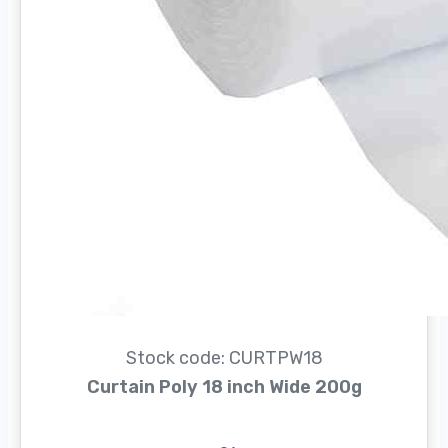
Stock code: CURTPW18
Curtain Poly 18 inch Wide 200g