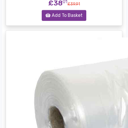
£38
01
£39.91
Add To Basket