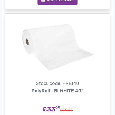
Stock code: PRBI40
PolyRoll - BI WHITE 40"
£33
95
£35.65