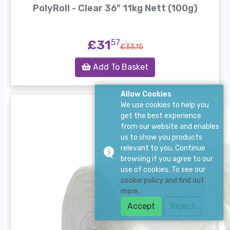
PolyRoll - Clear 36" 11kg Nett (100g)
£31
57
£33.15
Add To Basket
Allow Cookies
We use cookies to help you
get the best experience
from our website and enables
us to show you products
relevant to you. Continue
browsing if you agree to our
use of cookies. To see our
cookie policy and find out
more.
Accept
Reject