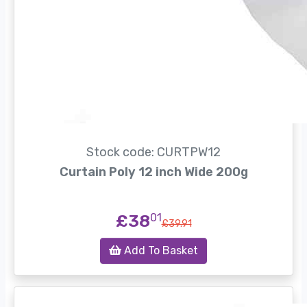
Stock code: CURTPW12
Curtain Poly 12 inch Wide 200g
£38
01
£39.91
Add To Basket