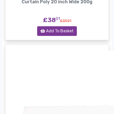
Curtain Poly 20 inch Wide 200g
£38
01
£39.91
Add To Basket