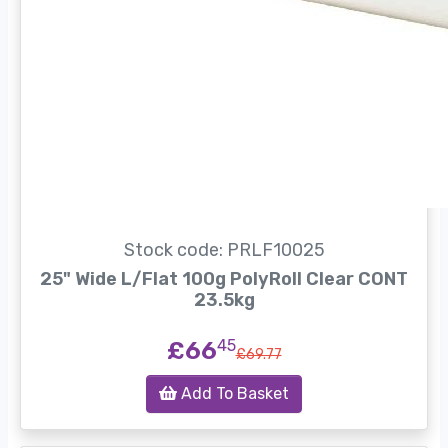
Stock code: PRLF10025
25" Wide L/Flat 100g PolyRoll Clear CONT
23.5kg
£66
45
£69.77
Add To Basket