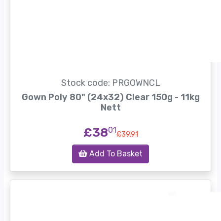
Stock code: PRGOWNCL
Gown Poly 80" (24x32) Clear 150g - 11kg
Nett
£38
01
£39.91
Add To Basket