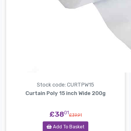
Stock code: CURTPW15
Curtain Poly 15 inch Wide 200g
£38
01
£39.91
Add To Basket