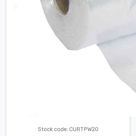
Stock code: CURTPW20