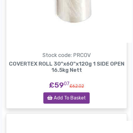
Stock code: PRCOV
COVERTEX ROLL 30"x60"x120g 1 SIDE OPEN
16.5kg Nett
£59
07
£62.02
Add To Basket