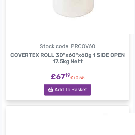
Stock code: PRCOV60
COVERTEX ROLL 30"x60"x60g 1 SIDE OPEN
17.5kg Nett
£67
19
£70.55
Add To Basket