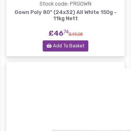
Stock code: PRGOWN
Gown Poly 80" (24x32) All White 150g -
11kg Nett
£46
74
£49.08
Add To Basket