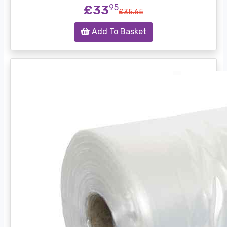
£33
95
£35.65
Add To Basket