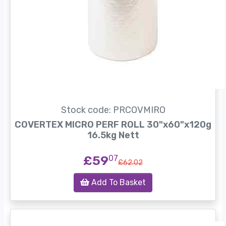
Stock code: PRCOVMIRO
COVERTEX MICRO PERF ROLL 30"x60"x120g
16.5kg Nett
£59
07
£62.02
Add To Basket