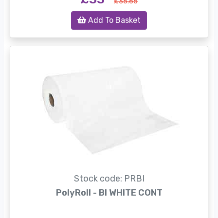
£35.65
Add To Basket
Stock code: PRBI
PolyRoll - BI WHITE CONT