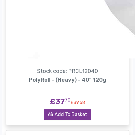
Stock code: PRCL12040
PolyRoll - (Heavy) - 40" 120g
£37
70
£39.58
Add To Basket