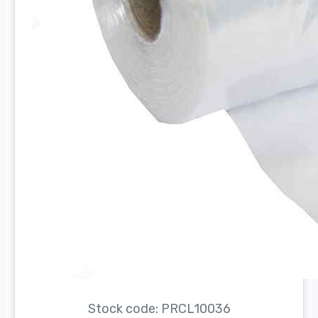
Stock code: PRCL10036