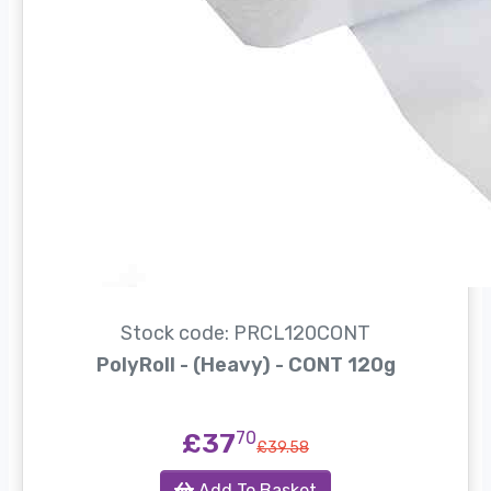
Stock code: PRCL120CONT
PolyRoll - (Heavy) - CONT 120g
£37
70
£39.58
Add To Basket