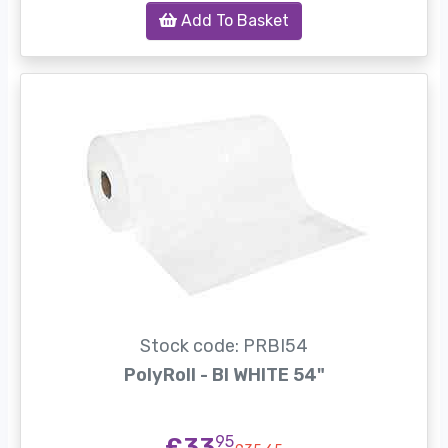
Add To Basket
Stock code: PRBI54
PolyRoll - BI WHITE 54"
£33
95