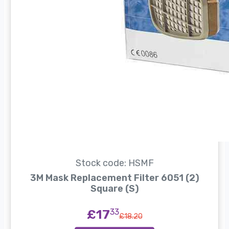
Stock code: HSMF
3M Mask Replacement Filter 6051 (2)
Square (S)
£17
33
£18.20