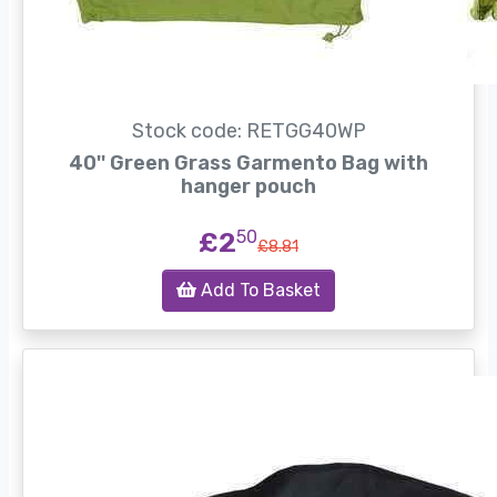
Stock code: RETGG40WP
40'' Green Grass Garmento Bag with
hanger pouch
£2
50
£8.81
Add To Basket