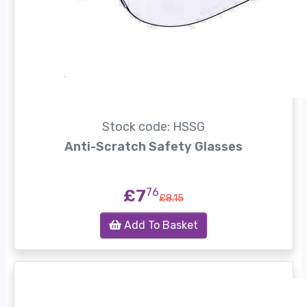
Stock code: HSSG
Anti-Scratch Safety Glasses
£7
76
£8.15
Add To Basket