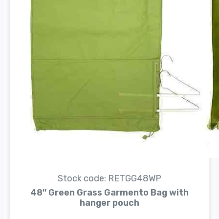
Stock code: RETGG48WP
48'' Green Grass Garmento Bag with
hanger pouch