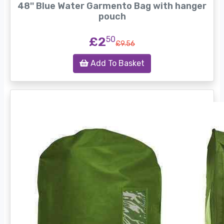
48'' Blue Water Garmento Bag with hanger
pouch
£2
50
£9.56
Add To Basket