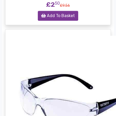
£2
50
£9.56
Add To Basket