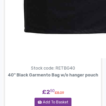
Stock code: RETBG40
40'' Black Garmento Bag w/o hanger pouch
£2
50
£8.09
Add To Basket