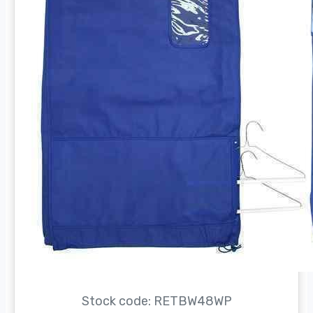
Stock code: RETBW48WP