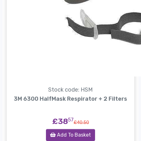
Stock code: HSM
3M 6300 HalfMask Respirator + 2 Filters
£38
57
£40.50
Add To Basket