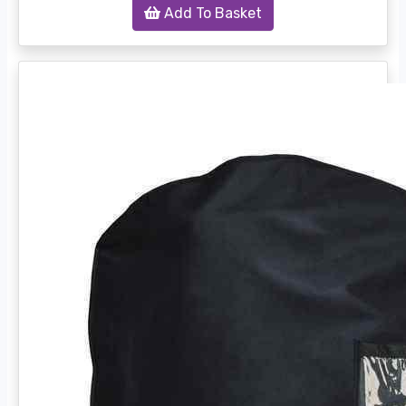
Add To Basket