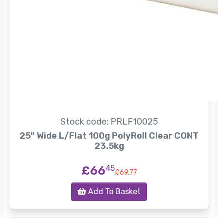
Stock code: PRLF10025
25" Wide L/Flat 100g PolyRoll Clear CONT
23.5kg
£66
45
£69.77
Add To Basket