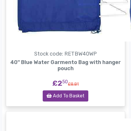
Stock code: RETBW40WP
40'' Blue Water Garmento Bag with hanger
pouch
£2
50
£8.81
Add To Basket