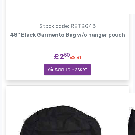
Stock code: RETBG48
48'' Black Garmento Bag w/o hanger pouch
£2
50
£8.81
Add To Basket