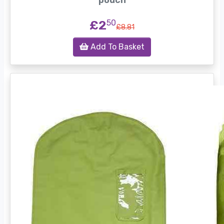
pouch
£2
50
£8.81
Add To Basket