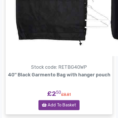
Stock code: RETBG40WP
40'' Black Garmento Bag with hanger pouch
£2
50
£8.81
Add To Basket