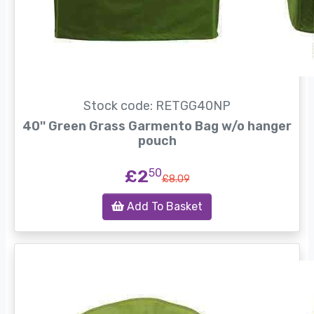
Stock code: RETGG40NP
40'' Green Grass Garmento Bag w/o hanger
pouch
£2
50
£8.09
Add To Basket