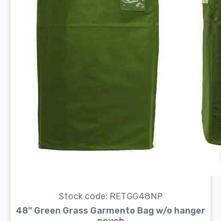
Stock code: RETGG48NP
48'' Green Grass Garmento Bag w/o hanger