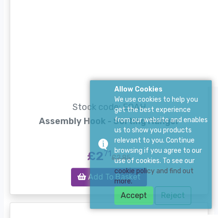
Allow Cookies
We use cookies to help you
Stock code: EQAH
get the best experience
Assembly Hook - Sorting Hanger
from our website and enables
us to show you products
relevant to you. Continue
browsing if you agree to our
£2
71
£2.85
use of cookies. To see our
cookie policy and find out
Add To Basket
more.
Accept
Reject