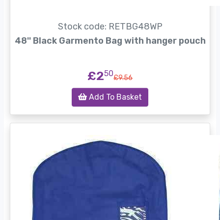
Stock code: RETBG48WP
48'' Black Garmento Bag with hanger pouch
£2
50
£9.56
Add To Basket