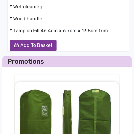
* Wet cleaning
* Wood handle
* Tampico Fill 46.4cm x 6.7cm x 13.8cm trim
Add To Basket
Promotions