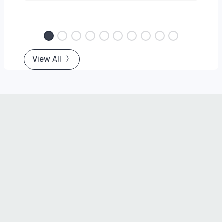
View All