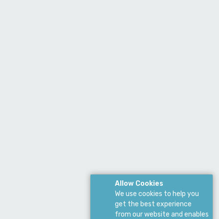
Allow Cookies
We use cookies to help you
get the best experience
from our website and enables