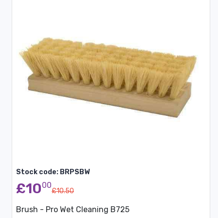
Stock code: BRPSBW
£10
00
£10.50
Brush - Pro Wet Cleaning B725