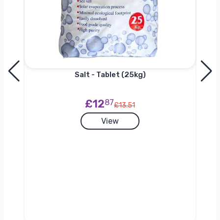
Salt - Tablet (25kg)
£12
87
£13.51
View
g)