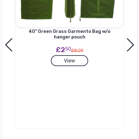
nger
40'' Green Grass Garmento Bag w/o
hanger pouch
£2
50
£8.09
View