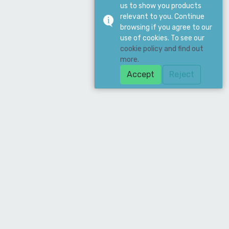
us to show you products
relevant to you. Continue
browsing if you agree to our
use of cookies. To see our
cookie policy and find out
more.
Accept
Reject
Download Our App