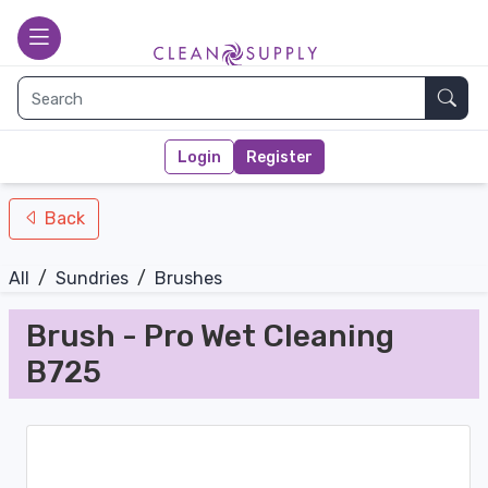
nav-bottom
Main page
toggle
Sear
Login
Register
Back
All
/
Sundries
/
Brushes
Brush - Pro Wet Cleaning
B725