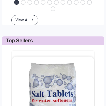
View All
Top Sellers