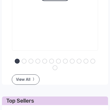
View All
Top Sellers