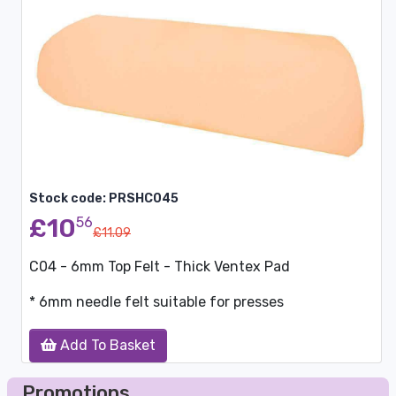
Stock code: PRSHC045
£10
56
£11.09
C04 - 6mm Top Felt - Thick Ventex Pad
* 6mm needle felt suitable for presses
Add To Basket
Promotions