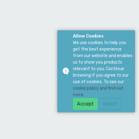
Allow Cookies
We use cookies to help you
get the best experience
from our website and enables
us to show you products
relevant to you. Continue
browsing if you agree to our
use of cookies. To see our
cookie policy and find out
more.
Accept
Reject
Download Our App