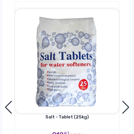
h
Salt - Tablet (25kg)
87