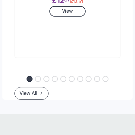
£12
£13.51
View
View All