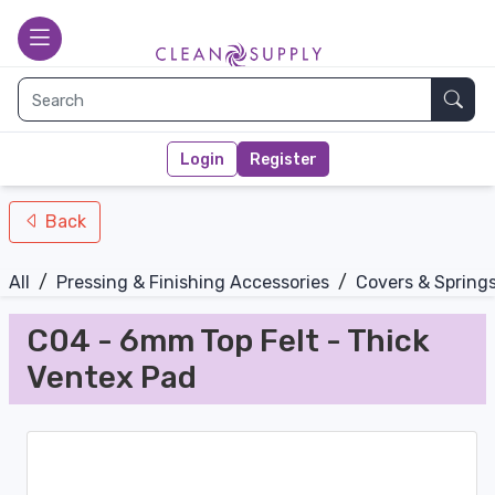
nav-bottom
Main page
toggle
Sear
Login
Register
Back
All
/
Pressing & Finishing Accessories
/
Covers & Spring
C04 - 6mm Top Felt - Thick
Ventex Pad