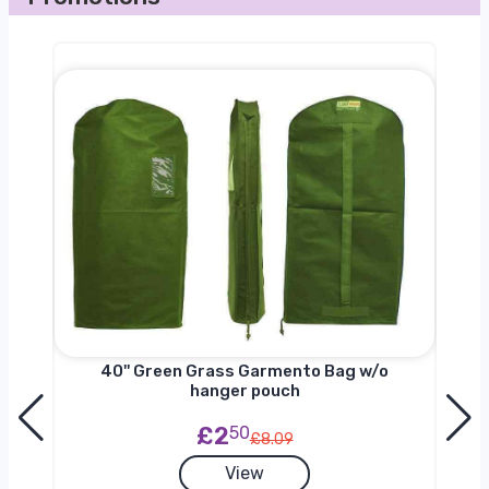
nger
40'' Green Grass Garmento Bag w/o
hanger pouch
£2
50
£8.09
View