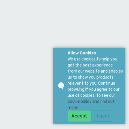
Allow Cookies
We use cookies to help you
get the best experience
from our website and enables
us to show you products
relevant to you. Continue
browsing if you agree to our
use of cookies. To see our
cookie policy and find out
more.
Accept
Reject