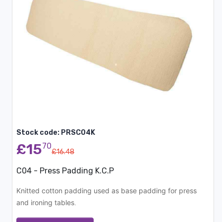
Stock code: PRSC04K
£15
70
£16.48
C04 - Press Padding K.C.P
Knitted cotton padding used as base padding for press
and ironing tables
.