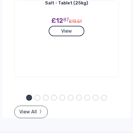
h
Salt - Tablet (25kg)
£12
87
£13.51
View
View All