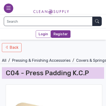
nav-bottom
Main page
toggle
Sear
Login
Register
Back
All
/
Pressing & Finishing Accessories
/
Covers & Spring
C04 - Press Padding K.C.P