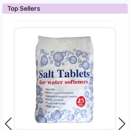
Top Sellers