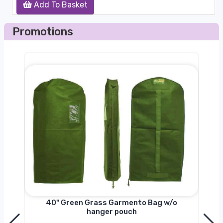
Add To Basket
Promotions
nger
40'' Green Grass Garmento Bag w/o
hanger pouch