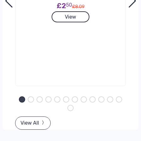
£2
50
£8.09
View
View All