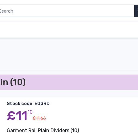
in (10)
Stock code: EQGRD
£11
10
£11.66
Garment Rail Plain Dividers (10)