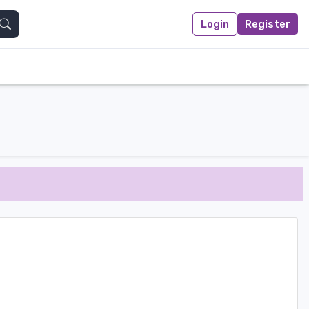
Login
Register
Search