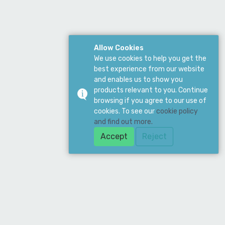
Allow Cookies
We use cookies to help you get the
best experience from our website
and enables us to show you
products relevant to you. Continue
browsing if you agree to our use of
cookies. To see our
cookie policy
and find out more.
Accept
Reject
ddress
ean Supply Ltd. 19 Merchant Drive, Mead
ne, Hertford, SG13 7AY