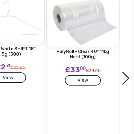
 White SHIRT 18"
Ha
PolyRoll - Clear 40" 11kg
.5g (500)
SU
Nett (100g)
22
51
£33
00
£23.64
£34.65
View
View