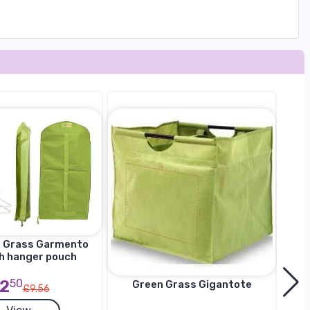
n Grass Garmento
h hanger pouch
2
50
Green Grass Gigantote
£9.56