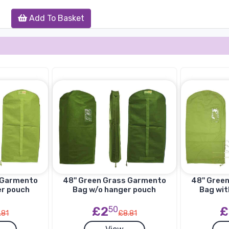
Add To Basket
s Garmento
48'' Green Grass Garmento
48'' Gree
er pouch
Bag w/o hanger pouch
Bag wit
£2
50
£
.81
£8.81