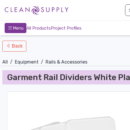
nav-bottom
Main
page
Menu
All Products
Project Profiles
Back
All
/
Equipment
/
Rails & Accessories
Garment Rail Dividers White Pla