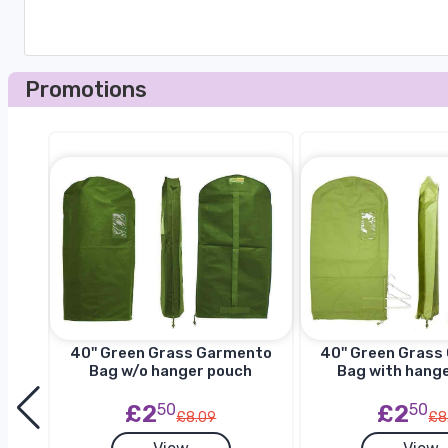
Promotions
to
40'' Green Grass Garmento
40'' Green Gras
h
Bag w/o hanger pouch
Bag with hang
£2
50
£2
50
£8.09
£8