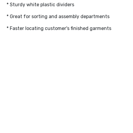
* Sturdy white plastic dividers
* Great for sorting and assembly departments
* Faster locating customer's finished garments