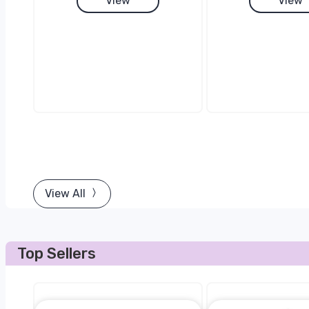
View
View
View All
Top Sellers