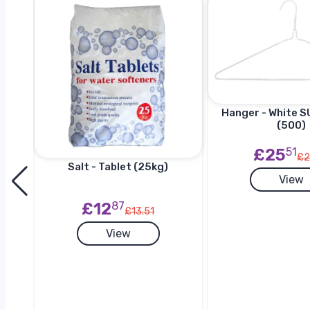
Hanger - White SU
(500)
£25
51
£2
Salt - Tablet (25kg)
View
h
£12
87
£13.51
View