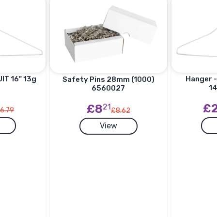
IT 16" 13g
Hanger -
Safety Pins 28mm (1000)
14
6560027
£
£8
21
6.79
£8.62
View