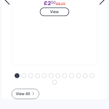
£2
50
£8.09
View
View All