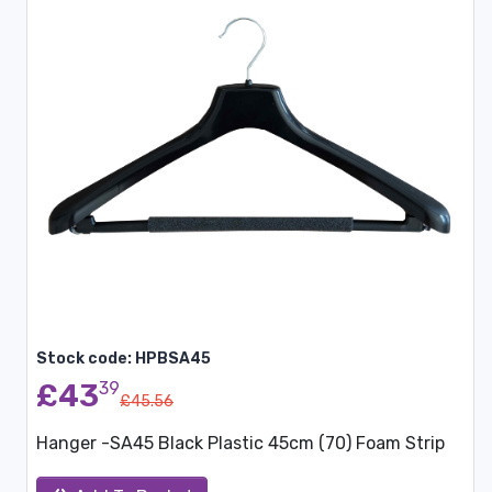
Stock code: HPBSA45
£43
39
£45.56
Hanger -SA45 Black Plastic 45cm (70) Foam Strip