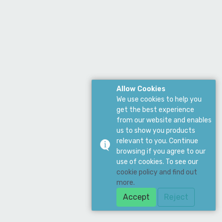
Allow Cookies
We use cookies to help you
get the best experience
from our website and enables
us to show you products
relevant to you. Continue
browsing if you agree to our
use of cookies. To see our
cookie policy and find out
more.
Accept
Reject