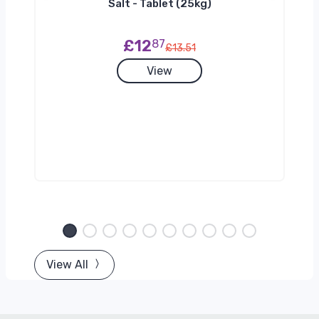
h
Salt - Tablet (25kg)
£12
87
£13.51
View
View All