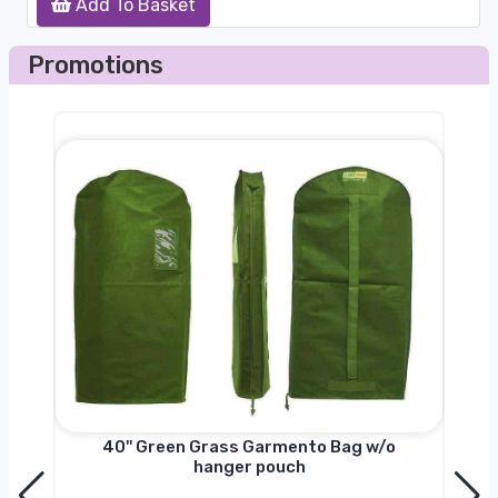
Add To Basket
Promotions
nger
40'' Green Grass Garmento Bag w/o
hanger pouch