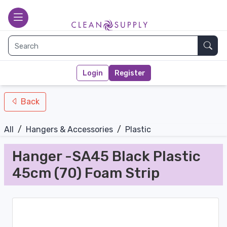
nav-bottom
Main page
toggle
Sear
Login
Register
Back
All
/
Hangers & Accessories
/
Plastic
Hanger -SA45 Black Plastic
45cm (70) Foam Strip