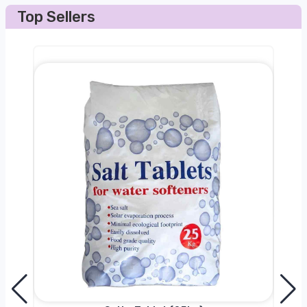
Top Sellers