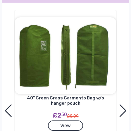
nger
40'' Green Grass Garmento Bag w/o
hanger pouch
£2
50
£8.09
View