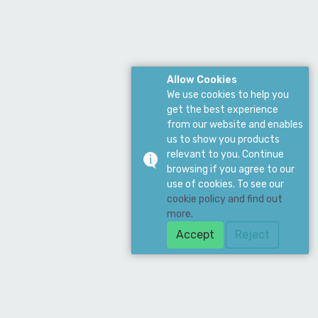
Allow Cookies
We use cookies to help you
get the best experience
from our website and enables
us to show you products
relevant to you. Continue
browsing if you agree to our
use of cookies. To see our
cookie policy and find out
more.
Accept
Reject
Download Our App