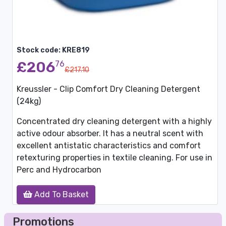
Stock code: KRE819
£206
76
£217.10
Kreussler - Clip Comfort Dry Cleaning Detergent
(24kg)
Concentrated dry cleaning detergent with a highly
active odour absorber. It has a neutral scent with
excellent antistatic characteristics and comfort
retexturing properties in textile cleaning. For use in
Perc and Hydrocarbon
Add To Basket
Promotions