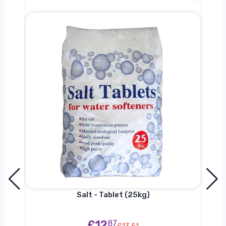
0kg
Salt - Tablet (25kg)
£12
87