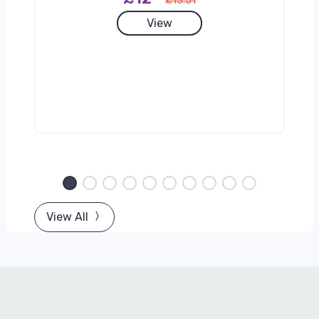
£13.51
View
View All