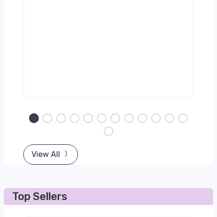
View All
Top Sellers