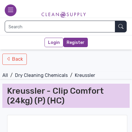
nav-bottom
Main page
toggle
Sear
Login
Register
Back
All
/
Dry Cleaning Chemicals
/
Kreussler
Kreussler - Clip Comfort
(24kg) (P) (HC)