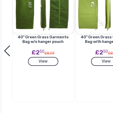
to
40'' Green Grass Garmento
40'' Green Gras
h
Bag w/o hanger pouch
Bag with hang
£2
50
£2
50
£8.09
£8
View
View