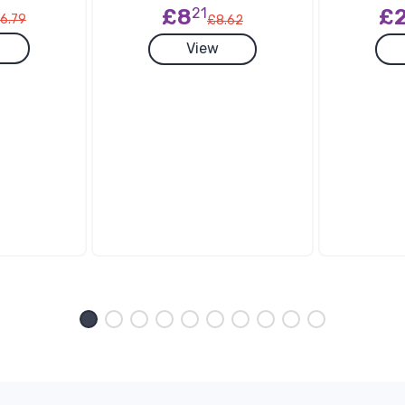
£
£8
21
6.79
£8.62
View