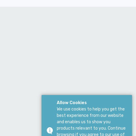
Allow Cookies
We use cookies to help you get the
best experience from our website
and enables us to show you
products relevant to you. Continue
browsing if you agree to our use of