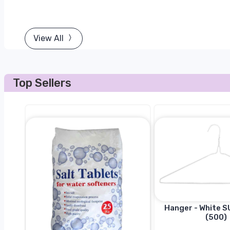
View All
Top Sellers
Hanger - White SU
(500)