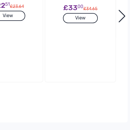
22
51
£33
00
£23.64
£34.65
View
View