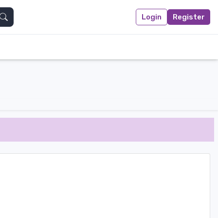
Login
Register
Search