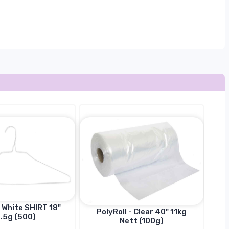
 White SHIRT 18"
PolyRoll - Clear 40" 11kg
.5g (500)
Nett (100g)