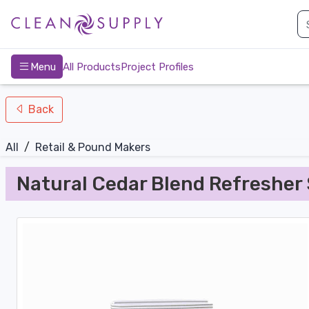
nav-bottom
Main
page
Menu
All Products
Project Profiles
Back
All
/
Retail & Pound Makers
Natural Cedar Blend Refresher