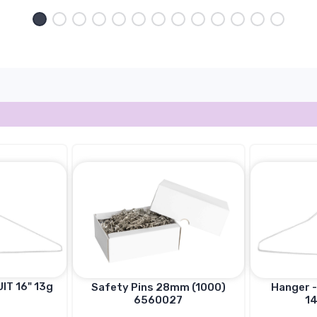
IT 16" 13g
Hanger -
Safety Pins 28mm (1000)
14
6560027