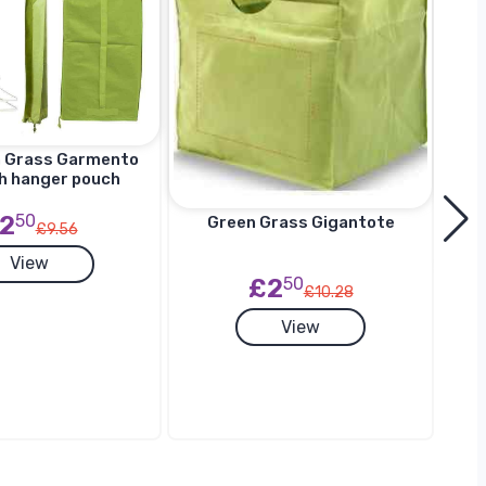
n Grass Garmento
h hanger pouch
2
50
Green Grass Gigantote
£9.56
View
£2
50
£10.28
G
View