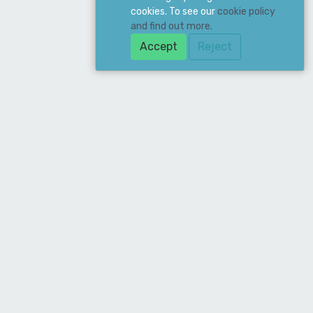
cookies. To see our
cookie policy
and find out more.
Accept
Reject
ddress
ean Supply Ltd. 19 Merchant Drive, Mead
ne, Hertford, SG13 7AY
hone
020 8885 6677
mail