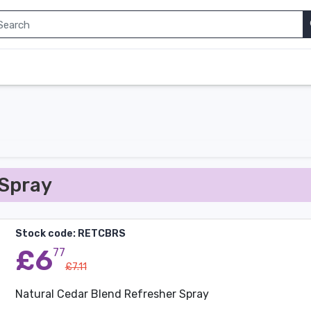
 Spray
Stock code: RETCBRS
£6
77
£7.11
Natural Cedar Blend Refresher Spray