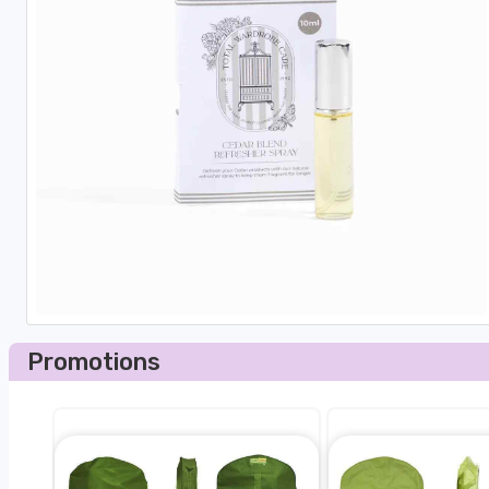
Promotions