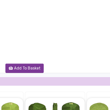
Add To Basket