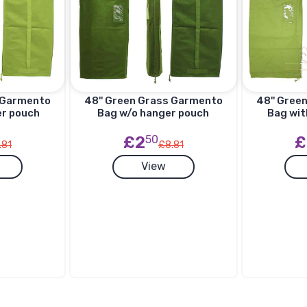
s Garmento
48'' Green Grass Garmento
48'' Gree
er pouch
Bag w/o hanger pouch
Bag wit
£2
50
£
.81
£8.81
View