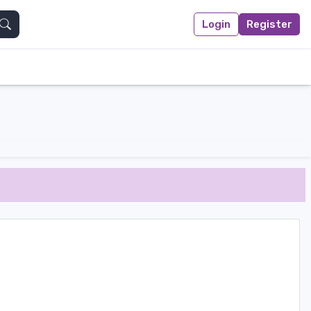
Login
Register
Search