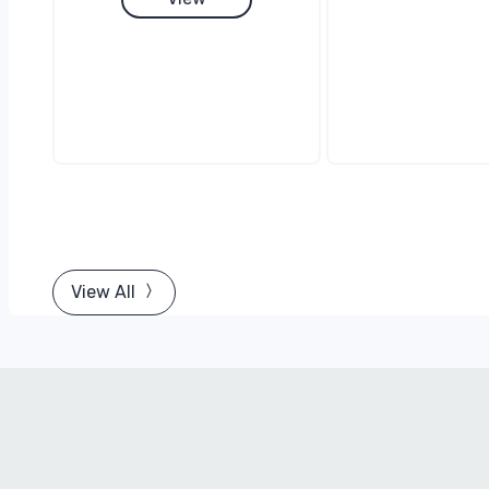
View All