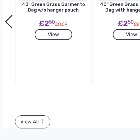
to
40'' Green Grass Garmento
40'' Green Gras
h
Bag w/o hanger pouch
Bag with hang
£2
50
£2
50
£8.09
£8
View
View
View All