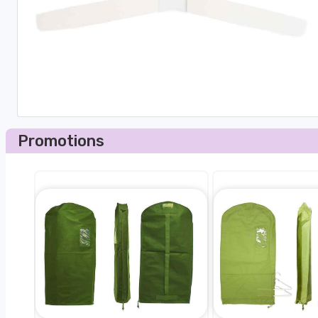
Promotions