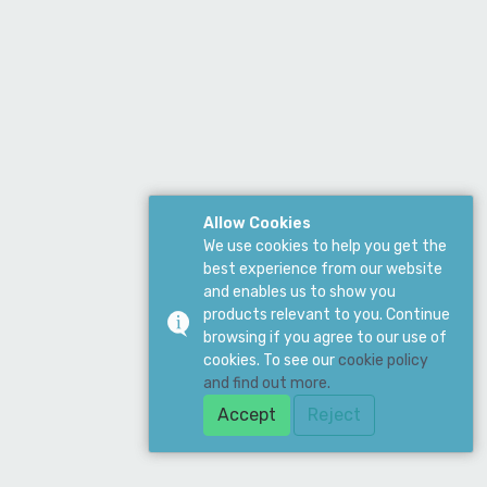
Allow Cookies
We use cookies to help you get the
best experience from our website
and enables us to show you
products relevant to you. Continue
browsing if you agree to our use of
cookies. To see our
cookie policy
and find out more.
Accept
Reject