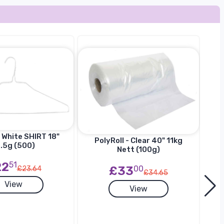
 White SHIRT 18"
Ha
PolyRoll - Clear 40" 11kg
.5g (500)
SU
Nett (100g)
22
51
£33
00
£23.64
£34.65
View
View