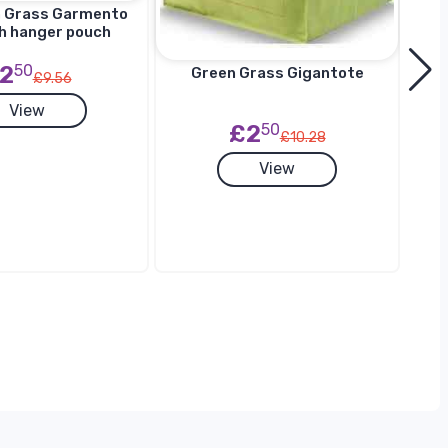
n Grass Garmento
h hanger pouch
2
50
Green Grass Gigantote
£9.56
View
£2
50
£10.28
G
View