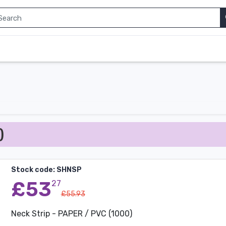
)
Stock code: SHNSP
£53
27
£55.93
Neck Strip - PAPER / PVC (1000)