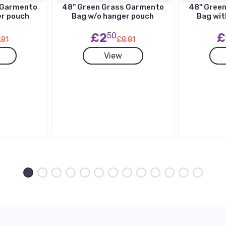
s Garmento
48'' Green Grass Garmento
48'' Gree
er pouch
Bag w/o hanger pouch
Bag wit
£2
50
£
.81
£8.81
View