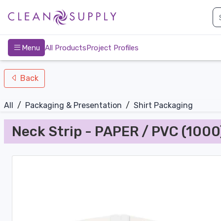
nav-bottom
Main
page
Menu
All Products
Project Profiles
Back
All
/
Packaging & Presentation
/
Shirt Packaging
Neck Strip - PAPER / PVC (1000