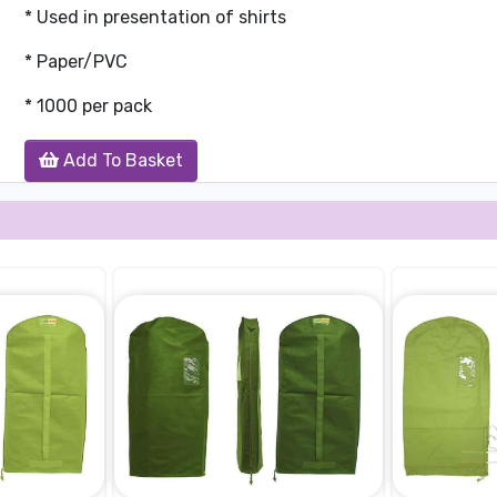
* Used in presentation of shirts
* Paper/PVC
* 1000 per pack
Add To Basket