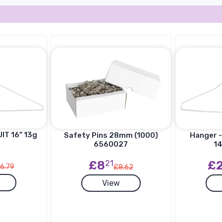
IT 16" 13g
Hanger -
Safety Pins 28mm (1000)
14
6560027
£
£8
21
6.79
£8.62
View