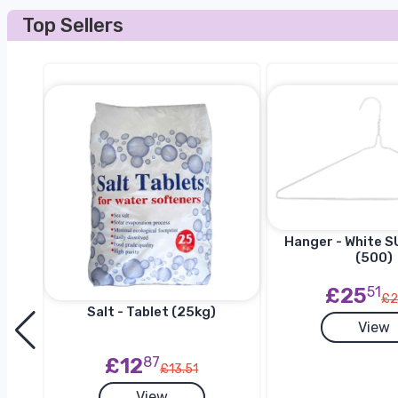
Top Sellers
Hanger - White SU
(500)
£25
51
£2
Salt - Tablet (25kg)
View
h
£12
87
£13.51
View