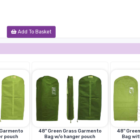
Add To Basket
s Garmento
48'' Green Grass Garmento
48'' Gree
er pouch
Bag w/o hanger pouch
Bag wit