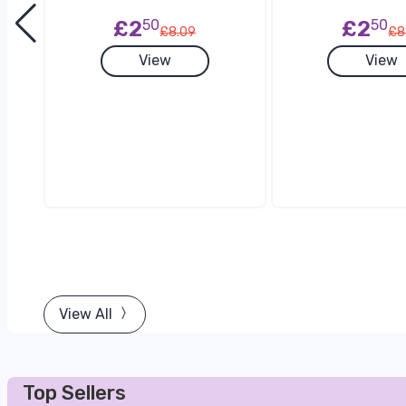
£2
50
£2
50
£8.09
£8
View
View
View All
Top Sellers