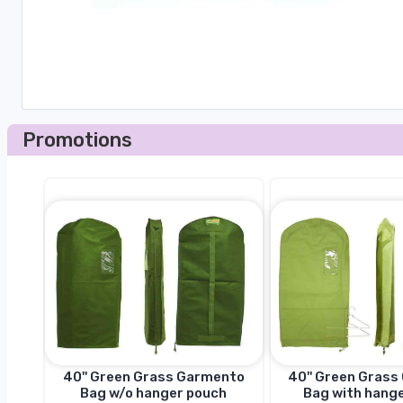
Promotions
to
40'' Green Grass Garmento
40'' Green Gras
h
Bag w/o hanger pouch
Bag with hang