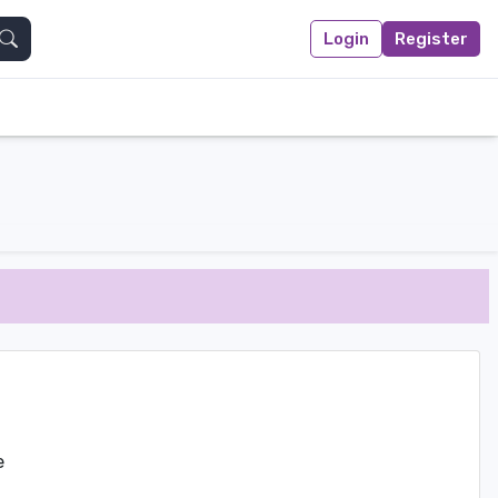
Login
Register
Search
e