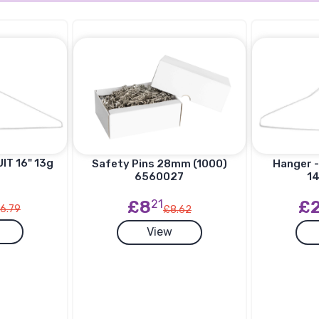
IT 16" 13g
Hanger -
Safety Pins 28mm (1000)
14
6560027
£
£8
21
6.79
£8.62
View