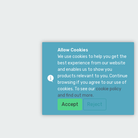
Allow Cookies
We use cookies to help you get the
best experience from our website
and enables us to show you
products relevant to you. Continue
browsing if you agree to our use of
cookies. To see our
cookie policy
and find out more.
Accept
Reject
ddress