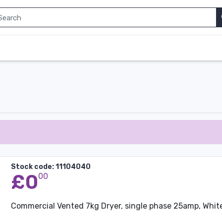
Stock code: 11104040
£0
00
Commercial Vented 7kg Dryer, single phase 25amp, Whit