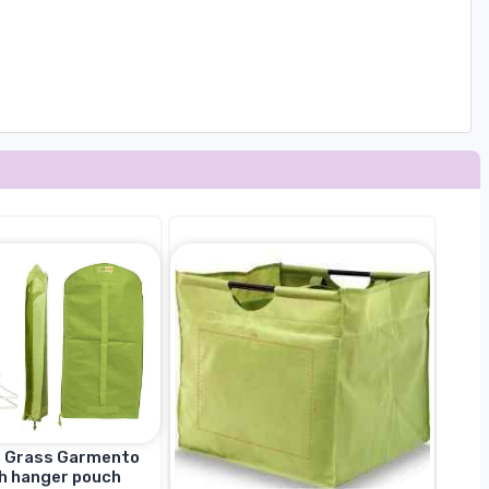
n Grass Garmento
h hanger pouch