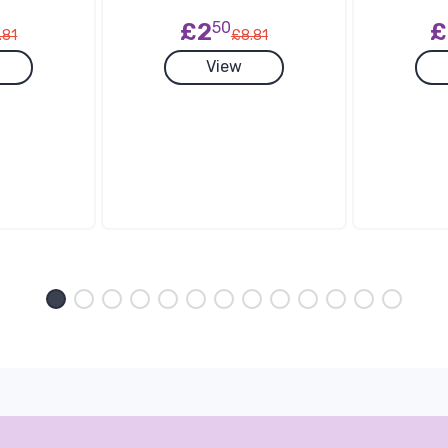
£2
50
£
.81
£8.81
View