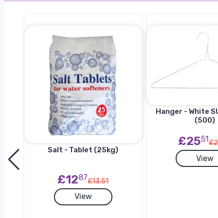
Hanger - White SU
(500)
£25
51
£2
Salt - Tablet (25kg)
View
h
£12
87
£13.51
View