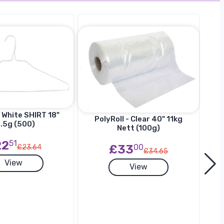
 White SHIRT 18"
Ha
PolyRoll - Clear 40" 11kg
.5g (500)
SU
Nett (100g)
22
51
£33
00
£23.64
£34.65
View
View