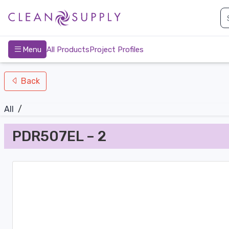
nav-bottom
Main
page
Menu
All Products
Project Profiles
Back
All
/
PDR507EL – 2