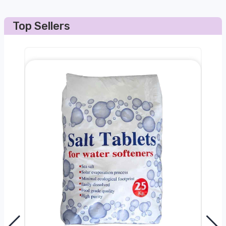
Top Sellers