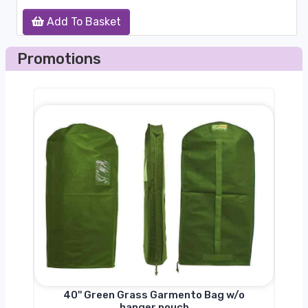
Add To Basket
Promotions
nger
40'' Green Grass Garmento Bag w/o
hanger pouch