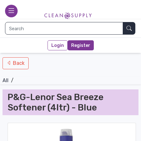
nav-bottom
Main page
toggle
Sear
Login
Register
Back
All
/
P&G-Lenor Sea Breeze
Softener (4ltr) - Blue