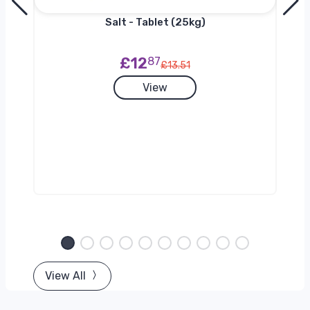
h
Salt - Tablet (25kg)
£12
87
£13.51
View
View All