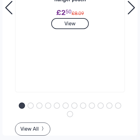
£2
50
£8.09
View
View All