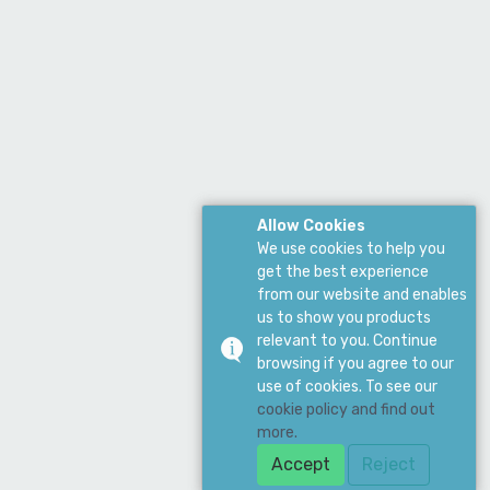
Allow Cookies
We use cookies to help you
get the best experience
from our website and enables
us to show you products
relevant to you. Continue
browsing if you agree to our
use of cookies. To see our
cookie policy and find out
more.
Accept
Reject