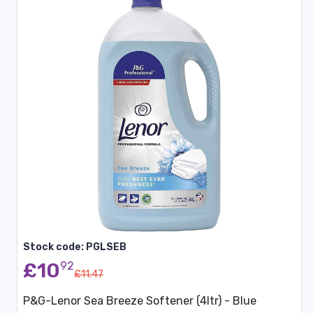
Stock code: PGLSEB
£10
92
£11.47
P&G-Lenor Sea Breeze Softener (4ltr) - Blue