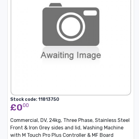
Stock code: 11813750
£0
00
Commercial, DV, 24kg, Three Phase, Stainless Steel
Front & Iron Grey sides and lid, Washing Machine
with M Touch Pro Plus Controller & MF Board