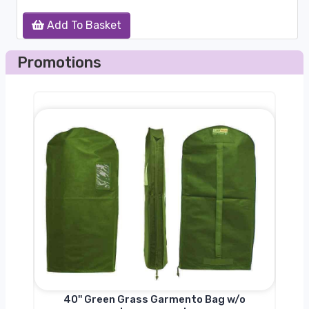
Add To Basket
Promotions
nger
40'' Green Grass Garmento Bag w/o