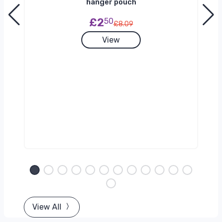
hanger pouch
£2
50
£8.09
View
View All