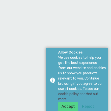
Allow Cookies
We use cookies to help you
get the best experience
from our website and enables
us to show you products
relevant to you. Continue
browsing if you agree to our
use of cookies. To see our
cookie policy and find out
more.
Accept
Reject