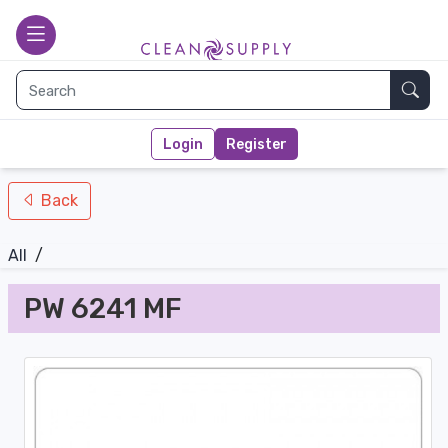
nav-bottom
Main page
toggle
Sear
Login
Register
Back
All
/
PW 6241 MF