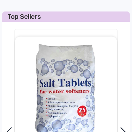
Top Sellers
0kg