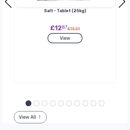
Salt - Tablet (25kg)
£12
87
£13.51
View
View All