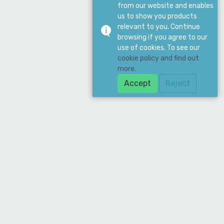
from our website and enables
us to show you products
relevant to you. Continue
browsing if you agree to our
use of cookies. To see our
cookie policy and find out
more.
Accept
Reject
Download Our App