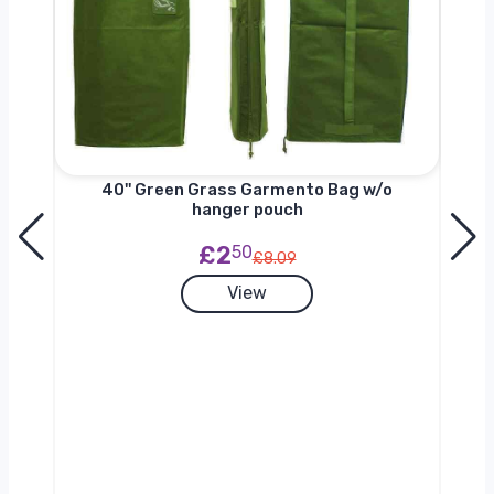
nger
40'' Green Grass Garmento Bag w/o
hanger pouch
£2
50
£8.09
View