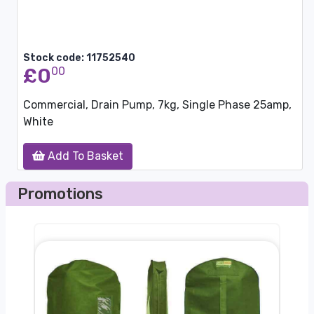
Stock code: 11752540
£0
00
Commercial, Drain Pump, 7kg, Single Phase 25amp,
White
Add To Basket
Promotions