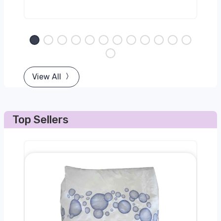
View All
Top Sellers