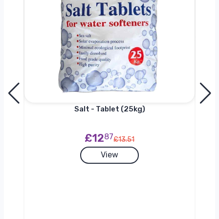
h
Salt - Tablet (25kg)
£12
87
£13.51
View