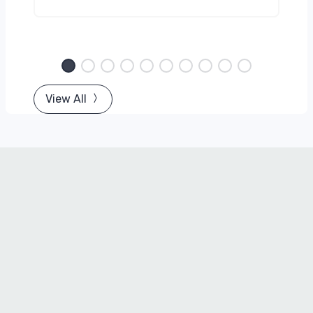
View All