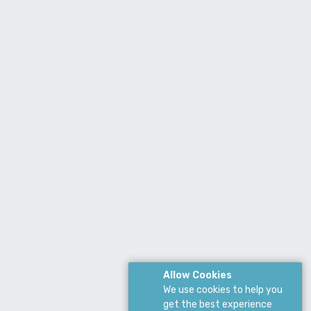
Allow Cookies
We use cookies to help you
get the best experience