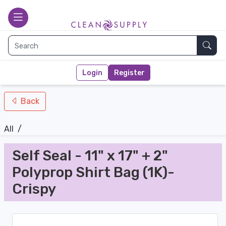
nav-bottom
Main page
toggle
Sear
Login
Register
Back
All
/
Self Seal - 11" x 17" + 2"
Polyprop Shirt Bag (1K)-
Crispy