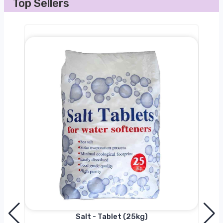
Top Sellers
Salt - Tablet (25kg)