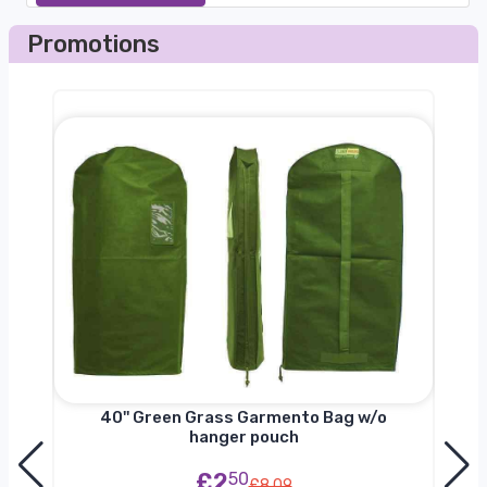
Promotions
nger
40'' Green Grass Garmento Bag w/o
hanger pouch
£2
50
£8.09