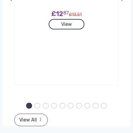
£12
87
£13.51
View
g)
View All