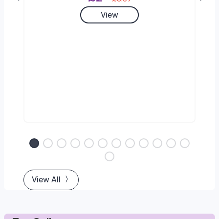
View
View All