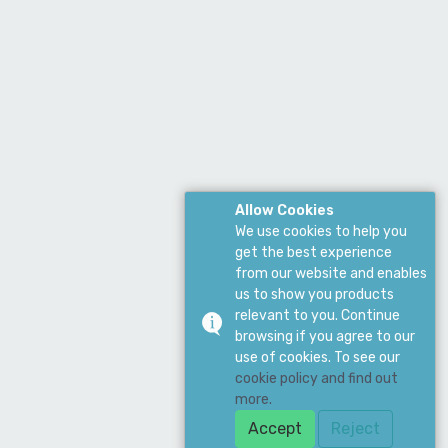
Allow Cookies
We use cookies to help you
get the best experience
from our website and enables
us to show you products
relevant to you. Continue
browsing if you agree to our
use of cookies. To see our
cookie policy and find out
more.
Accept
Reject