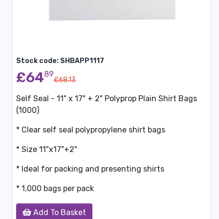
Stock code: SHBAPP1117
£64
89
£68.13
Self Seal - 11" x 17" + 2" Polyprop Plain Shirt Bags
(1000)
* Clear self seal polypropylene shirt bags
* Size 11"x17"+2"
* Ideal for packing and presenting shirts
* 1,000 bags per pack
Add To Basket