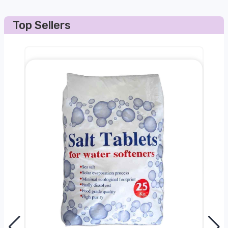
Top Sellers
0kg