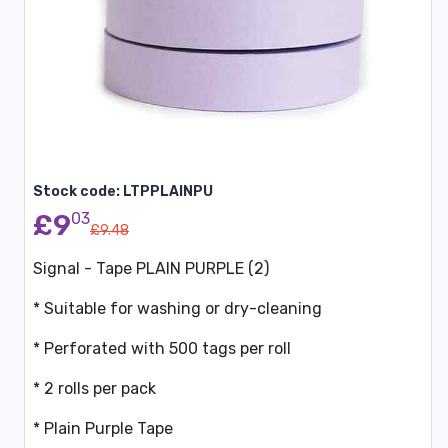
Stock code: LTPPLAINPU
£9
03
£9.48
Signal - Tape PLAIN PURPLE (2)
* Suitable for washing or dry-cleaning
* Perforated with 500 tags per roll
* 2 rolls per pack
* Plain Purple Tape