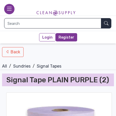
nav-bottom
Main page
toggle
Sear
Login
Register
Back
All
/
Sundries
/
Signal Tapes
Signal Tape PLAIN PURPLE (2)