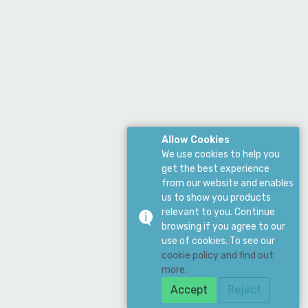
Allow Cookies
We use cookies to help you
get the best experience
from our website and enables
us to show you products
relevant to you. Continue
browsing if you agree to our
use of cookies. To see our
cookie policy and find out
more.
Accept
Reject