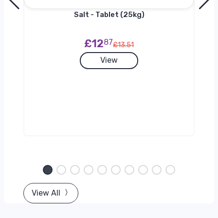
Salt - Tablet (25kg)
£12
87
£13.51
View
View All