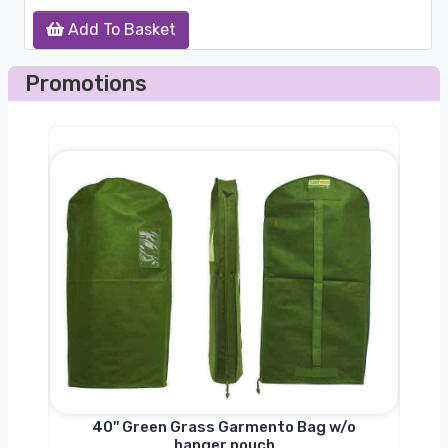
Add To Basket
Promotions
nger
40'' Green Grass Garmento Bag w/o
hanger pouch