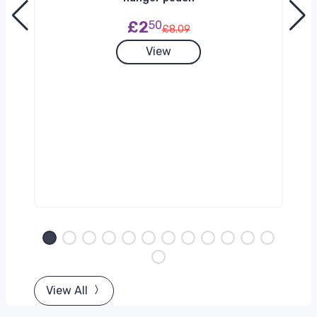
£2
50
£8.09
View
View All