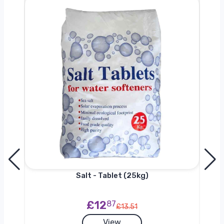
h
Salt - Tablet (25kg)
£12
87
£13.51
View