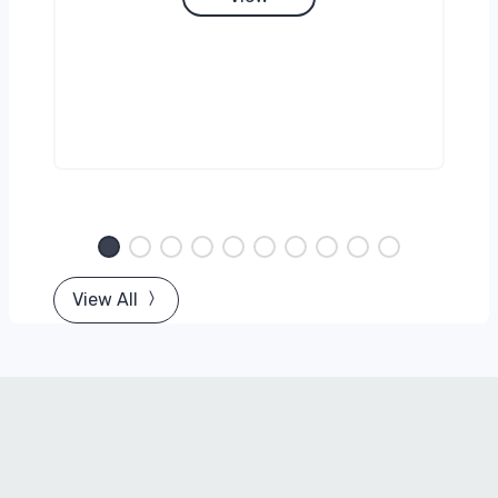
View All