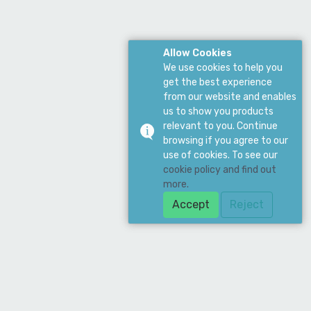
Allow Cookies
We use cookies to help you
get the best experience
from our website and enables
us to show you products
relevant to you. Continue
browsing if you agree to our
use of cookies. To see our
cookie policy and find out
more.
Accept
Reject
Download Our App