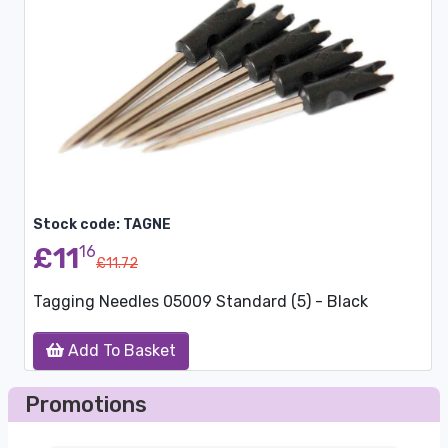
Stock code: TAGNE
£11
16
£11.72
Tagging Needles 05009 Standard (5) - Black
Add To Basket
Promotions