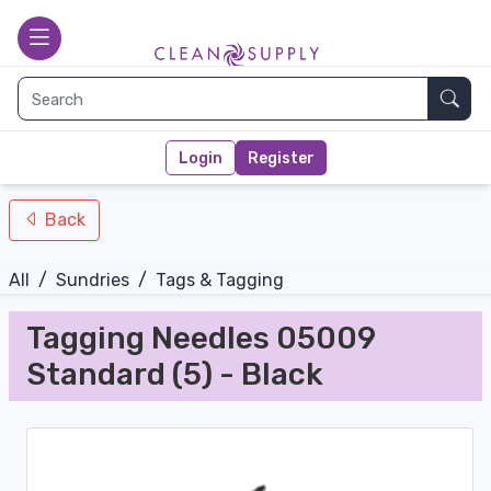
nav-bottom
Main page
toggle
Sear
Login
Register
Back
All
/
Sundries
/
Tags & Tagging
Tagging Needles 05009
Standard (5) - Black