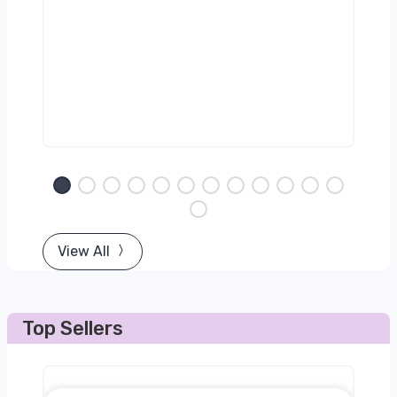
View All
Top Sellers