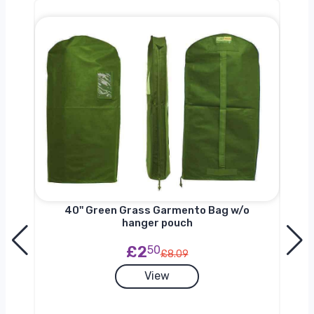
nger
40'' Green Grass Garmento Bag w/o
hanger pouch
£2
50
£8.09
View