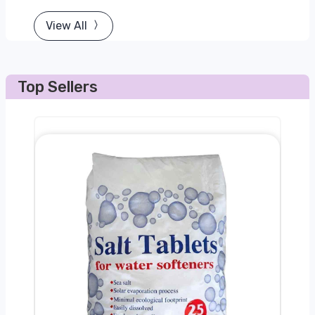
View All
Top Sellers