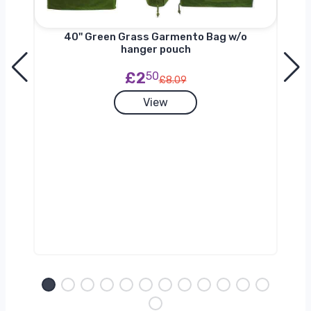
nger
40'' Green Grass Garmento Bag w/o
hanger pouch
£2
50
£8.09
View