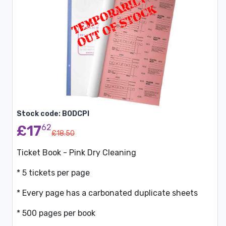
Stock code: BODCPI
£17
62
£18.50
Ticket Book - Pink Dry Cleaning
* 5 tickets per page
* Every page has a carbonated duplicate sheets
* 500 pages per book