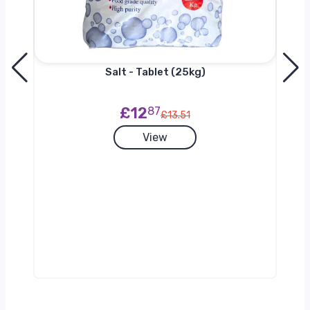
Salt - Tablet (25kg)
£12
87
£13.51
View
g)