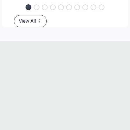
View All