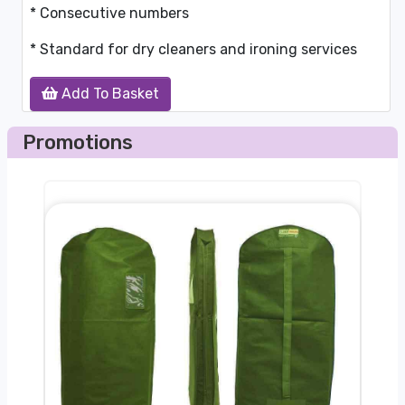
* Consecutive numbers
* Standard for dry cleaners and ironing services
Add To Basket
Promotions