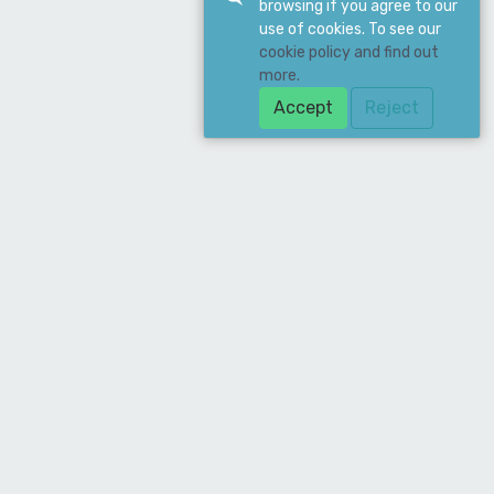
browsing if you agree to our
use of cookies. To see our
cookie policy and find out
more.
Accept
Reject
Download Our App