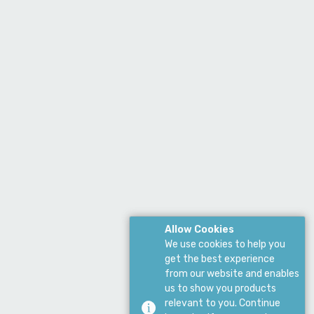
Allow Cookies
We use cookies to help you
get the best experience
from our website and enables
us to show you products
relevant to you. Continue