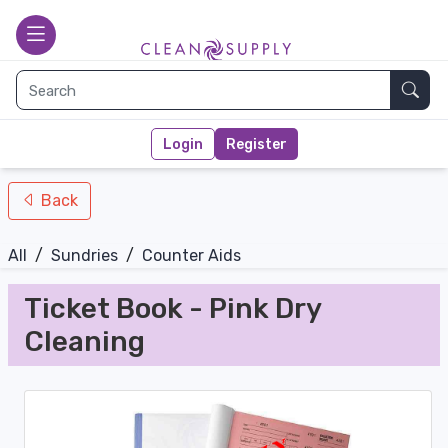
nav-bottom
Main page
toggle
Sear
Login
Register
Back
All
/
Sundries
/
Counter Aids
Ticket Book - Pink Dry
Cleaning