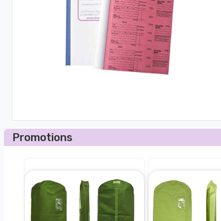
Promotions