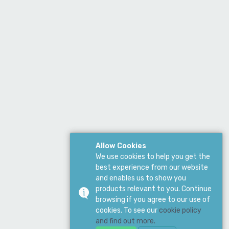
Allow Cookies
We use cookies to help you get the
best experience from our website
and enables us to show you
products relevant to you. Continue
browsing if you agree to our use of
cookies. To see our
cookie policy
and find out more.