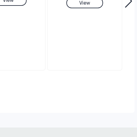
View
View