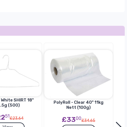
 White SHIRT 18"
Ha
PolyRoll - Clear 40" 11kg
.5g (500)
SU
Nett (100g)
22
51
£33
00
£23.64
£34.65