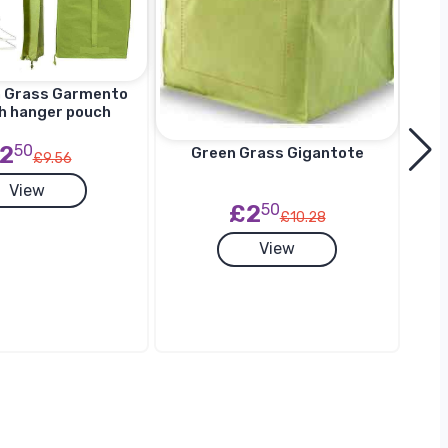
n Grass Garmento
h hanger pouch
2
50
Green Grass Gigantote
£9.56
View
£2
50
£10.28
G
View