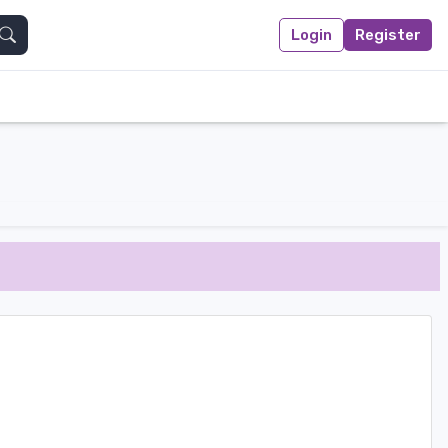
Login
Register
Search