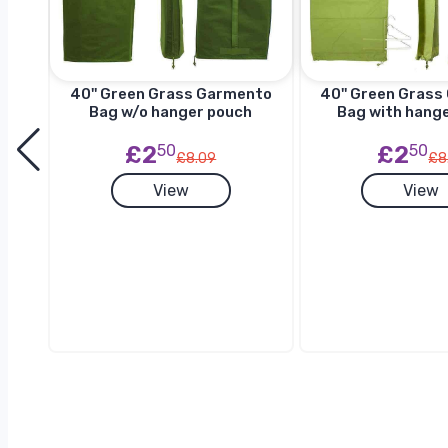
to
40'' Green Grass Garmento
40'' Green Gras
h
Bag w/o hanger pouch
Bag with hang
£2
50
£2
50
£8.09
£8
View
View