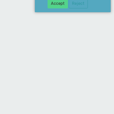
Accept
Reject
ddress
ean Supply Ltd. 19 Merchant Drive, Mead
ne, Hertford, SG13 7AY
hone
020 8885 6677
mail
sales@cleansupply.co.uk