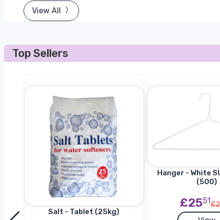
View All
Top Sellers
Hanger - White SU
(500)
£25
51
£2
Salt - Tablet (25kg)