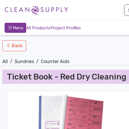
nav-bottom
Main
page
Menu
All Products
Project Profiles
Back
All
/
Sundries
/
Counter Aids
Ticket Book - Red Dry Cleaning