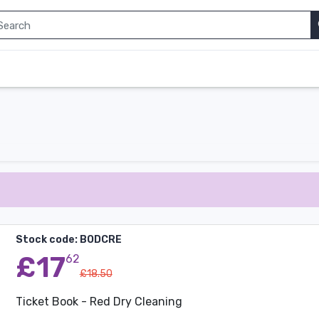
Stock code: BODCRE
£17
62
£18.50
Ticket Book - Red Dry Cleaning