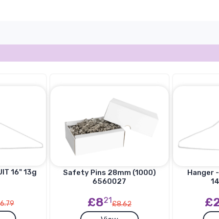
IT 16" 13g
Hanger -
Safety Pins 28mm (1000)
14
6560027
£
£8
21
6.79
£8.62