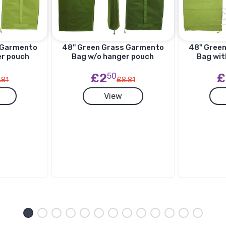
s Garmento
48'' Green Grass Garmento
48'' Gree
er pouch
Bag w/o hanger pouch
Bag wit
£2
50
£
.81
£8.81
View