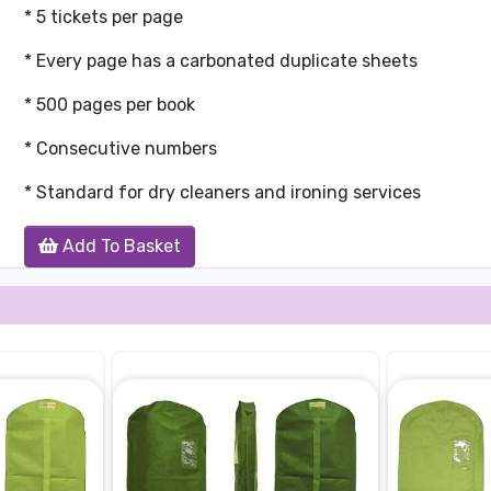
* 5 tickets per page
* Every page has a carbonated duplicate sheets
* 500 pages per book
* Consecutive numbers
* Standard for dry cleaners and ironing services
Add To Basket