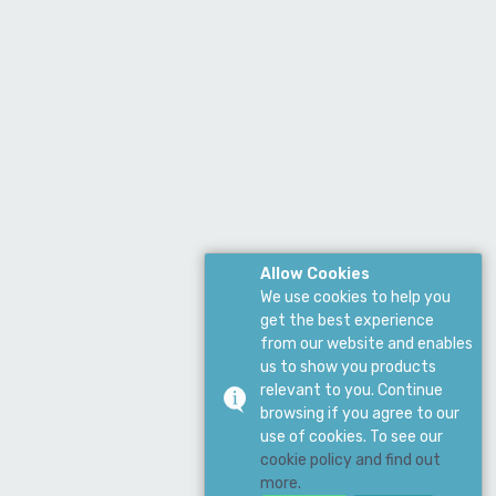
Allow Cookies
We use cookies to help you
get the best experience
from our website and enables
us to show you products
relevant to you. Continue
browsing if you agree to our
use of cookies. To see our
cookie policy and find out
more.