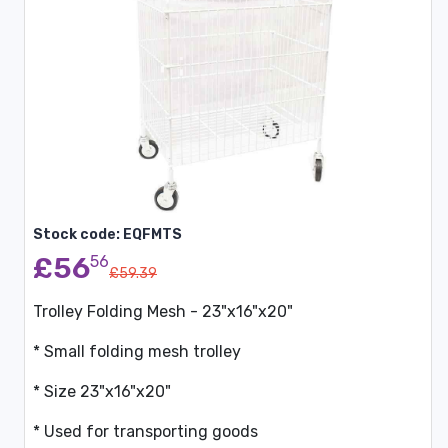
Stock code: EQFMTS
£56
56
£59.39
Trolley Folding Mesh - 23"x16"x20"
* Small folding mesh trolley
* Size 23"x16"x20"
* Used for transporting goods