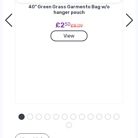
nger
40'' Green Grass Garmento Bag w/o
hanger pouch
£2
50
£8.09
View