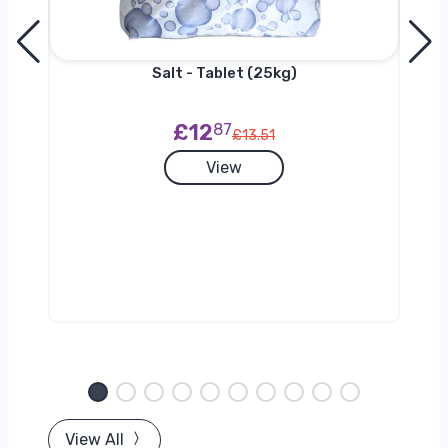
Salt - Tablet (25kg)
£12
87
£13.51
View
View All