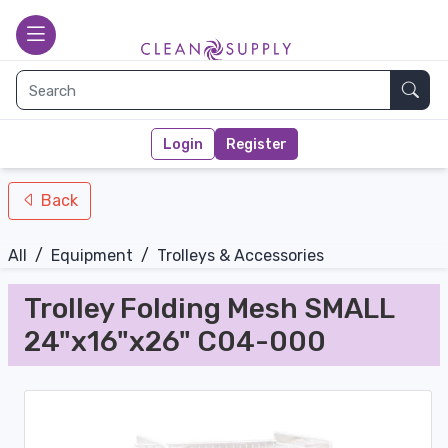
nav-bottom
Main page
toggle
Sear
Login
Register
Back
All
/
Equipment
/
Trolleys & Accessories
Trolley Folding Mesh SMALL
24"x16"x26" C04-000