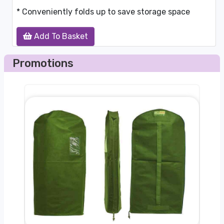
* Conveniently folds up to save storage space
Add To Basket
Promotions