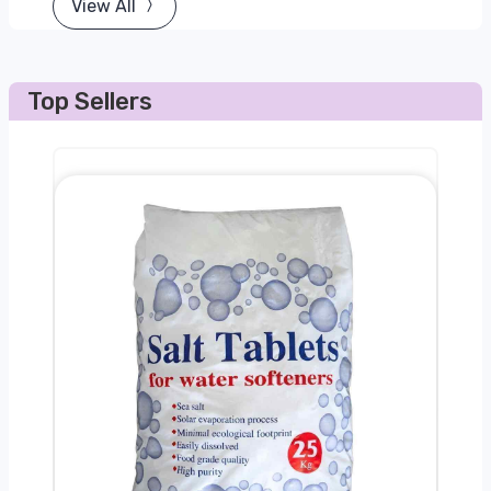
View All
Top Sellers
0kg