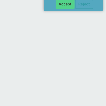
Accept
Reject
Download Our App